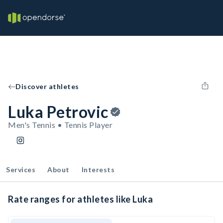
Discover athletes
Luka Petrovic
Men's Tennis • Tennis Player
Services
About
Interests
Rate ranges for athletes like Luka