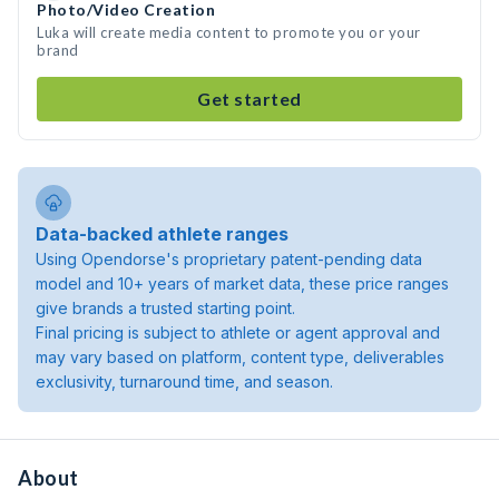
Photo/Video Creation
Luka will create media content to promote you or your
brand
Get started
Data-backed athlete ranges
Using Opendorse's proprietary patent-pending data
model and 10+ years of market data, these price ranges
give brands a trusted starting point.
Final pricing is subject to athlete or agent approval and
may vary based on platform, content type, deliverables
exclusivity, turnaround time, and season.
About