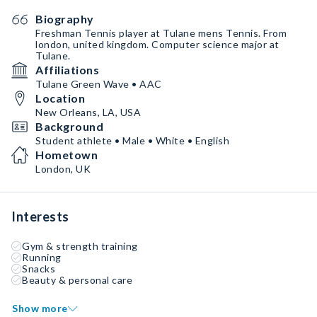
Biography
Freshman Tennis player at Tulane mens Tennis. From
london, united kingdom. Computer science major at
Tulane.
Affiliations
Tulane Green Wave • AAC
Location
New Orleans, LA, USA
Background
Student athlete • Male • White • English
Hometown
London, UK
Interests
Gym & strength training
Running
Snacks
Beauty & personal care
Show more