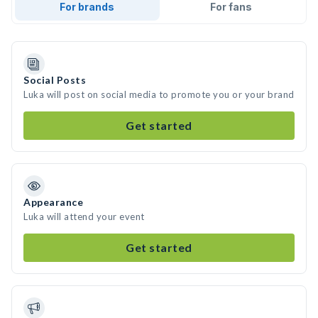
For brands
For fans
Social Posts
Luka will post on social media to promote you or your brand
Get started
Appearance
Luka will attend your event
Get started