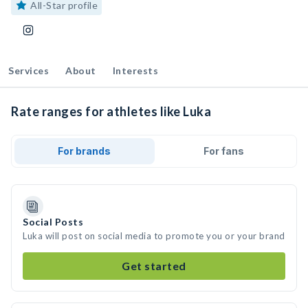
All-Star profile
Services
About
Interests
Rate ranges for athletes like Luka
For brands
For fans
Social Posts
Luka will post on social media to promote you or your brand
Get started