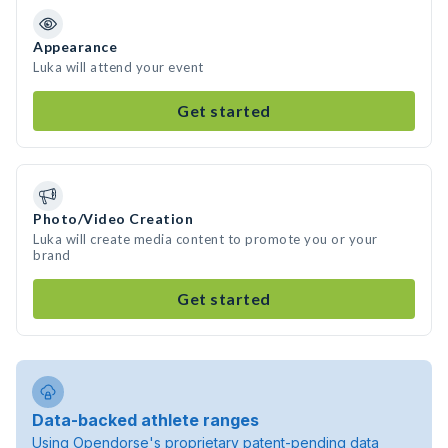
Appearance
Luka will attend your event
Get started
Photo/Video Creation
Luka will create media content to promote you or your
brand
Get started
Data-backed athlete ranges
Using Opendorse's proprietary patent-pending data