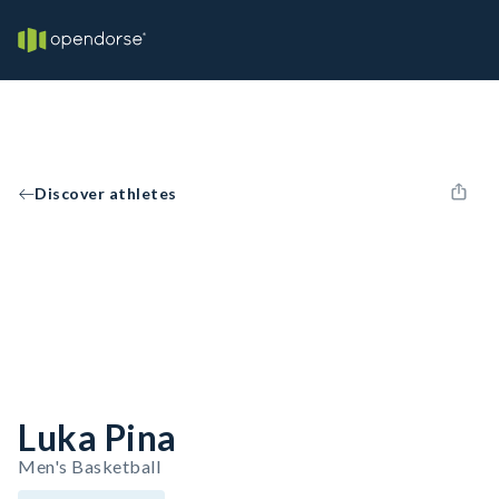
Discover athletes
Luka Pina
Men's Basketball