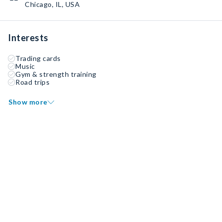
Chicago, IL, USA
Interests
Trading cards
Music
Gym & strength training
Road trips
Show more