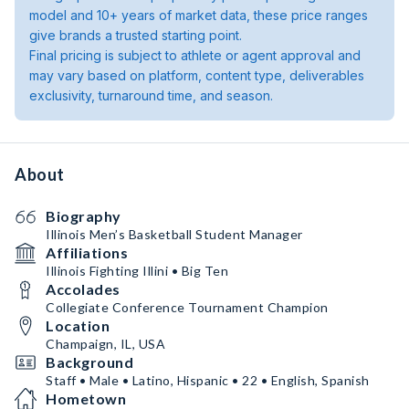
model and 10+ years of market data, these price ranges
give brands a trusted starting point.
Final pricing is subject to athlete or agent approval and
may vary based on platform, content type, deliverables
exclusivity, turnaround time, and season.
About
Biography
Illinois Men’s Basketball Student Manager
Affiliations
Illinois Fighting Illini • Big Ten
Accolades
Collegiate Conference Tournament Champion
Location
Champaign, IL, USA
Background
Staff • Male • Latino, Hispanic • 22 • English, Spanish
Hometown