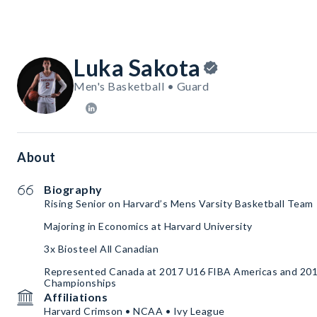
Luka Sakota
Men's Basketball • Guard
About
Biography
Rising Senior on Harvard’s Mens Varsity Basketball Team
Majoring in Economics at Harvard University
3x Biosteel All Canadian
Represented Canada at 2017 U16 FIBA Americas and 20
Championships
Affiliations
Harvard Crimson • NCAA • Ivy League