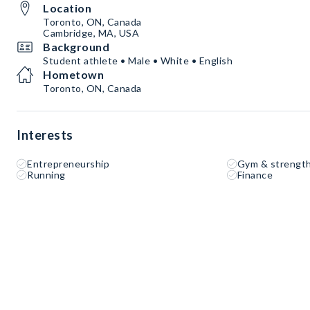
Location
Toronto, ON, Canada
Cambridge, MA, USA
Background
Student athlete • Male • White • English
Hometown
Toronto, ON, Canada
Interests
Entrepreneurship
Gym & strength
Running
Finance