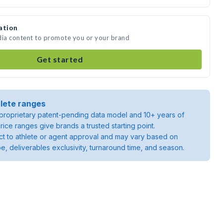
ation
dia content to promote you or your brand
Get started
lete ranges
roprietary patent-pending data model and 10+ years of
rice ranges give brands a trusted starting point.
ject to athlete or agent approval and may vary based on
pe, deliverables exclusivity, turnaround time, and season.