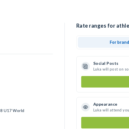
Rate ranges for athle
For bran
Social Posts
Luka will post on s
Appearance
Luka will attend yo
18 U17 World