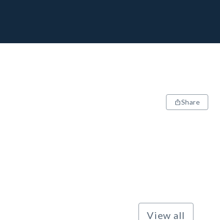
Share
View all