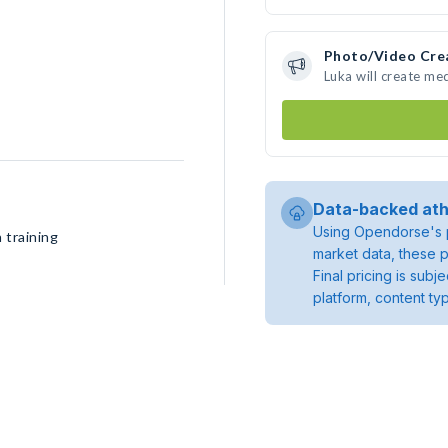
Photo/Video Cre
Luka will create me
Data-backed ath
Using Opendorse's p
 training
market data, these p
Final pricing is sub
platform, content ty