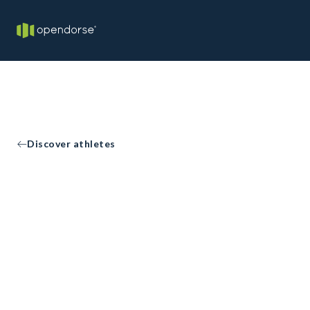
Discover athletes