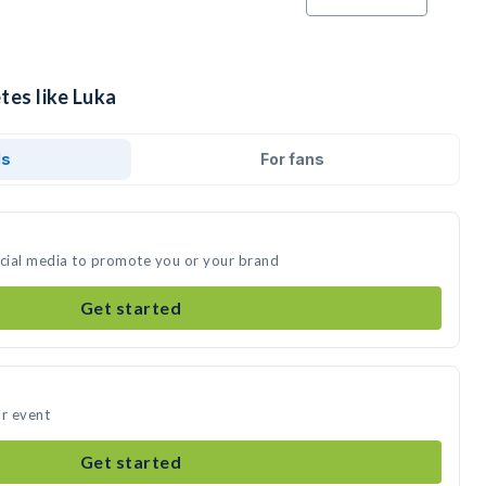
tes like Luka
ds
For fans
ocial media to promote you or your brand
Get started
ur event
Get started