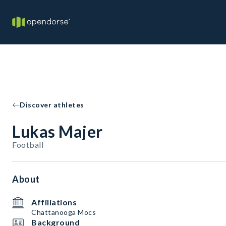
Discover athletes
Lukas Majer
Football
About
Affiliations
Chattanooga Mocs
Background