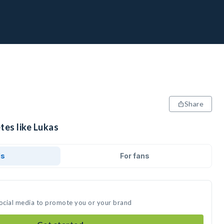
Share
tes like Lukas
ds
For fans
social media to promote you or your brand