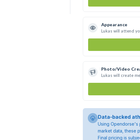
Appearance
Lukas will attend y
Photo/Video Cre
Lukas will create m
Data-backed ath
Using Opendorse's p
market data, these p
Final pricing is sub