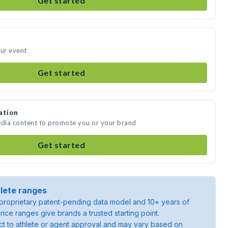
Get started
our event
Get started
ation
edia content to promote you or your brand
Get started
lete ranges
roprietary patent-pending data model and 10+ years of
rice ranges give brands a trusted starting point.
ject to athlete or agent approval and may vary based on