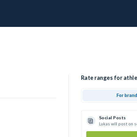
Rate ranges for athle
For bran
Social Posts
Lukas will post on 