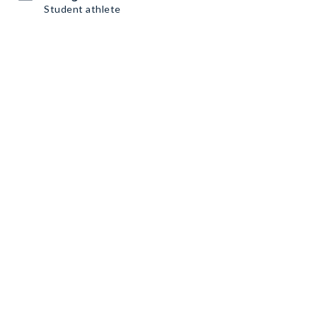
Student athlete