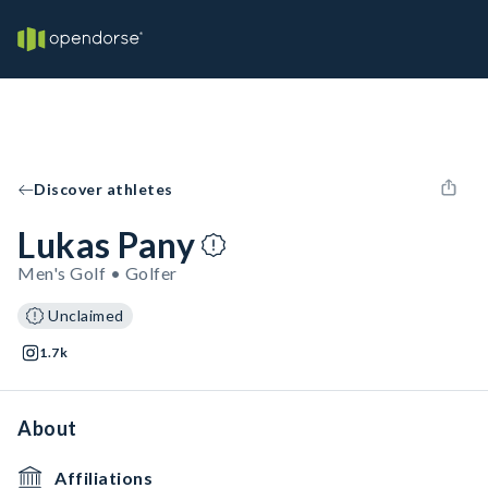
Discover athletes
Lukas Pany
Men's Golf • Golfer
Unclaimed
1.7k
About
Affiliations