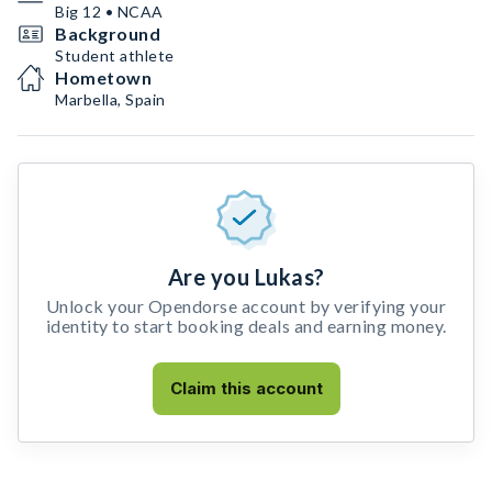
Big 12 • NCAA
Background
Student athlete
Hometown
Marbella, Spain
Are you Lukas?
Unlock your Opendorse account by verifying your
identity to start booking deals and earning money.
Claim this account