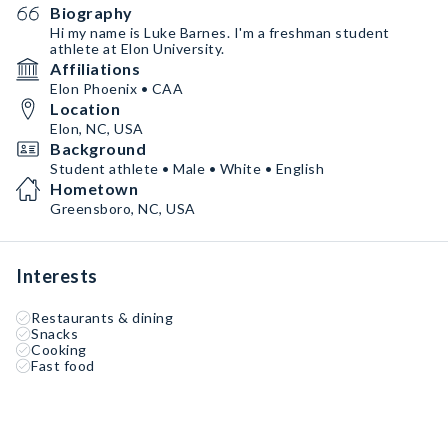
Biography
Hi my name is Luke Barnes. I'm a freshman student
athlete at Elon University.
Affiliations
Elon Phoenix • CAA
Location
Elon, NC, USA
Background
Student athlete • Male • White • English
Hometown
Greensboro, NC, USA
Interests
Restaurants & dining
Snacks
Cooking
Fast food