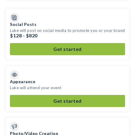
Social Posts
Luke will post on social media to promote you or your brand
$128 - $820
Get started
Appearance
Luke will attend your event
Get started
Photo/Video Creation