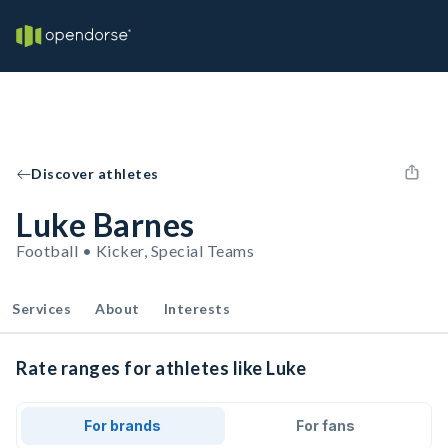
Discover athletes
Luke Barnes
Football • Kicker, Special Teams
Services
About
Interests
Rate ranges for athletes like Luke
For brands
For fans