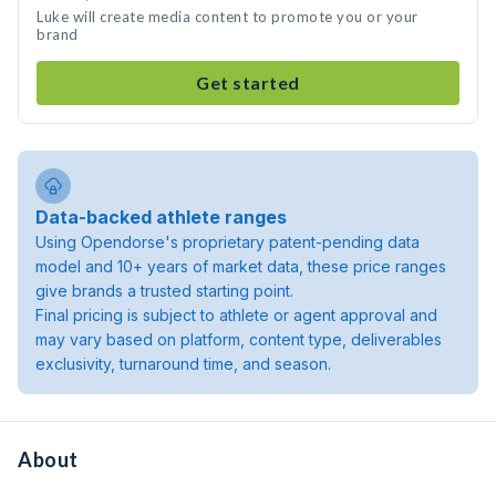
Luke will create media content to promote you or your
brand
Get started
Data-backed athlete ranges
Using Opendorse's proprietary patent-pending data
model and 10+ years of market data, these price ranges
give brands a trusted starting point.
Final pricing is subject to athlete or agent approval and
may vary based on platform, content type, deliverables
exclusivity, turnaround time, and season.
About