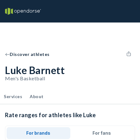
Discover athletes
Luke Barnett
Men's Basketball
Services
About
Rate ranges for athletes like Luke
For brands
For fans