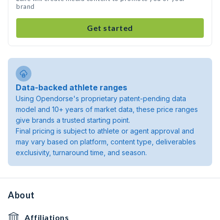
brand
Get started
Data-backed athlete ranges
Using Opendorse's proprietary patent-pending data
model and 10+ years of market data, these price ranges
give brands a trusted starting point.
Final pricing is subject to athlete or agent approval and
may vary based on platform, content type, deliverables
exclusivity, turnaround time, and season.
About
Affiliations