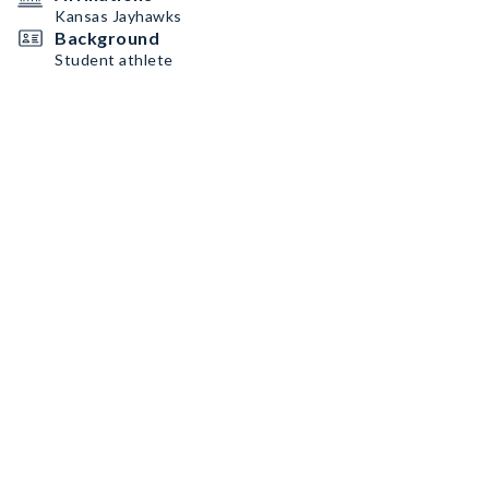
Kansas Jayhawks
Background
Student athlete