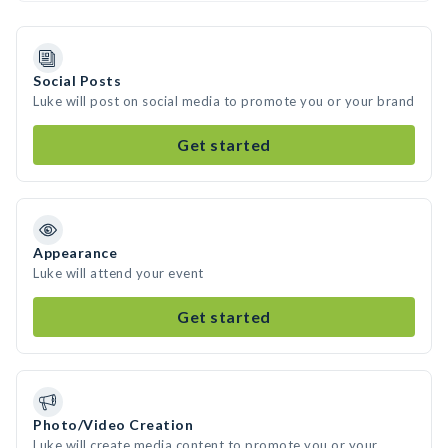
Social Posts
Luke will post on social media to promote you or your brand
Get started
Appearance
Luke will attend your event
Get started
Photo/Video Creation
Luke will create media content to promote you or your