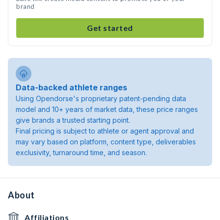
brand
Get started
Data-backed athlete ranges
Using Opendorse's proprietary patent-pending data
model and 10+ years of market data, these price ranges
give brands a trusted starting point.
Final pricing is subject to athlete or agent approval and
may vary based on platform, content type, deliverables
exclusivity, turnaround time, and season.
About
Affiliations