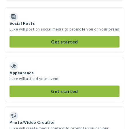
Social Posts
Luke will post on social media to promote you or your brand
Get started
Appearance
Luke will attend your event
Get started
Photo/Video Creation
Luke will create media content to promote you or your