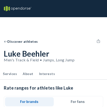
Discover athletes
Luke Beehler
Men's Track & Field • Jumps, Long Jump
Services
About
Interests
Rate ranges for athletes like Luke
For brands
For fans