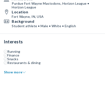
Purdue Fort Wayne Mastodons, Horizon League •
Horizon League
Location
Fort Wayne, IN, USA
Background
Student athlete • Male • White • English
Interests
Running
Finance
Snacks
Restaurants & dining
Show more