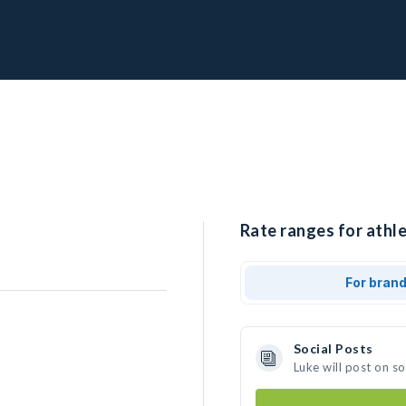
Rate ranges for athle
For bran
Social Posts
Luke will post on s