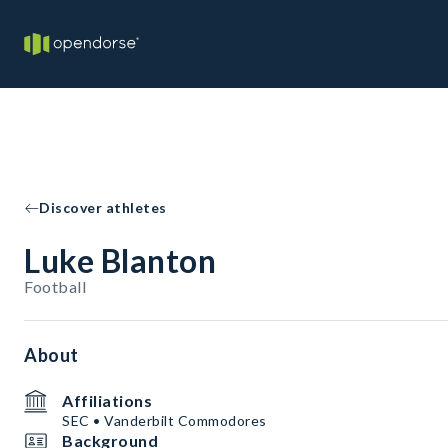
Discover athletes
Luke Blanton
Football
About
Affiliations
SEC • Vanderbilt Commodores
Background