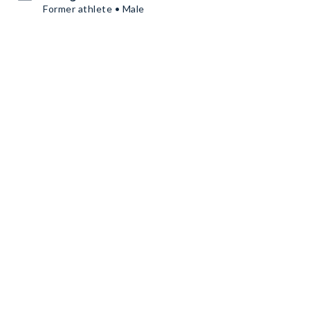
Former athlete • Male