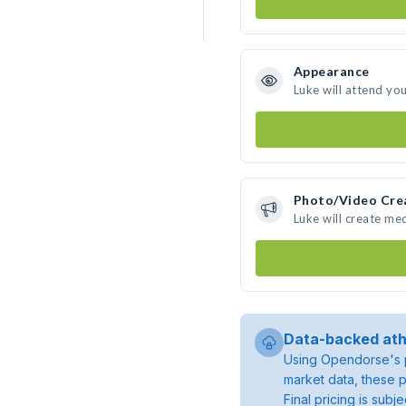
Appearance
Luke will attend yo
Photo/Video Cre
Luke will create me
Data-backed ath
Using Opendorse's p
market data, these p
Final pricing is sub