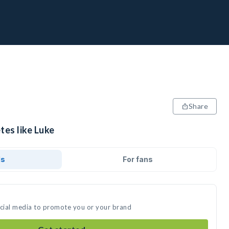
Share
tes like Luke
ds
For fans
ocial media to promote you or your brand