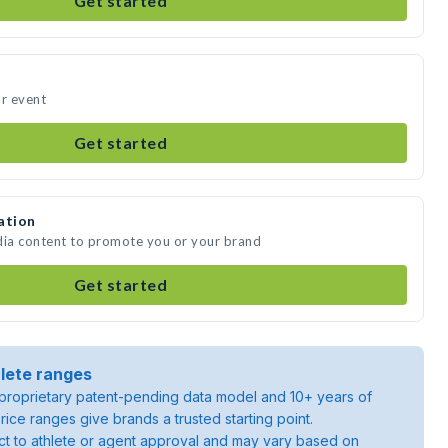
Get started
ur event
Get started
ation
dia content to promote you or your brand
Get started
lete ranges
roprietary patent-pending data model and 10+ years of
rice ranges give brands a trusted starting point.
ject to athlete or agent approval and may vary based on