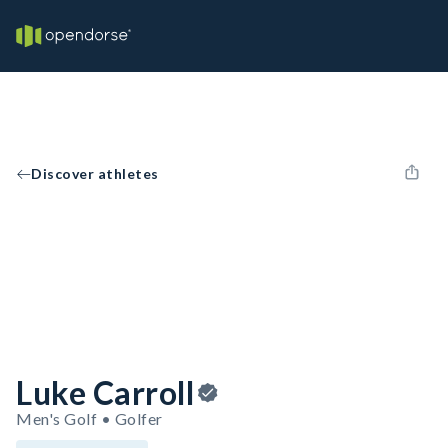
Discover athletes
Luke Carroll
Men's Golf • Golfer