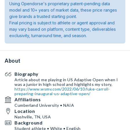
Using Opendorse's proprietary patent-pending data
model and 10+ years of market data, these price ranges
give brands a trusted starting point.
Final pricing is subject to athlete or agent approval and
may vary based on platform, content type, deliverables
exclusivity, turnaround time, and season.
About
Biography
Article about me playing in US Adaptive Open when I
was a junior in high school and highlights my story,
https://www.wsmv.com/2022/06/10/luke-carroll-
preparing-inaugural-us-adaptive-open/
Affiliations
Cumberland University • NAIA
Location
Nashville, TN, USA
Background
Student athlete • White • English