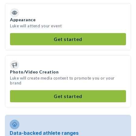
Appearance
Luke will attend your event
Get started
Photo/Video Creation
Luke will create media content to promote you or your
brand
Get started
Data-backed athlete ranges