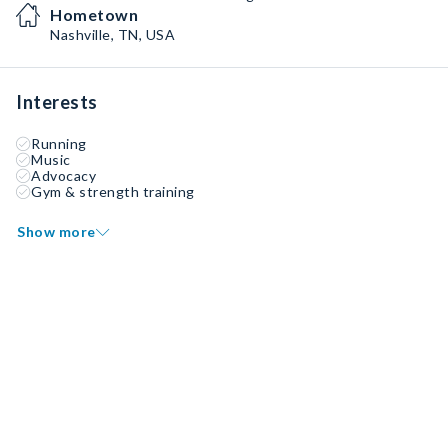
Hometown
Nashville, TN, USA
Interests
Running
Music
Advocacy
Gym & strength training
Show more