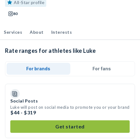
All-Star profile
80
Services
About
Interests
Rate ranges for athletes like Luke
For brands
For fans
Social Posts
Luke will post on social media to promote you or your brand
$44 - $319
Get started