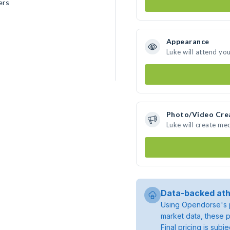
ers
Appearance
Luke will attend yo
Photo/Video Cre
Luke will create me
Data-backed ath
Using Opendorse's p
market data, these p
Final pricing is sub