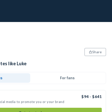
Share
tes like Luke
ds
For fans
$94 - $641
ocial media to promote you or your brand