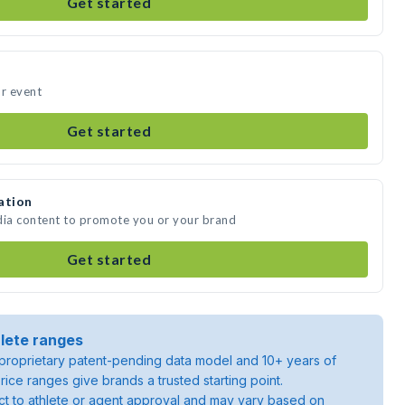
Get started
ur event
Get started
ation
dia content to promote you or your brand
Get started
lete ranges
roprietary patent-pending data model and 10+ years of
rice ranges give brands a trusted starting point.
ject to athlete or agent approval and may vary based on