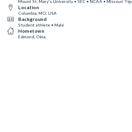
Mount St. Mary's University • SEC • NCAA • Missouri Tig
Location
Columbia, MO, USA
Background
Student athlete • Male
Hometown
Edmond, Okla.