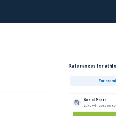
Rate ranges for athle
For bran
Social Posts
Luke will post on s