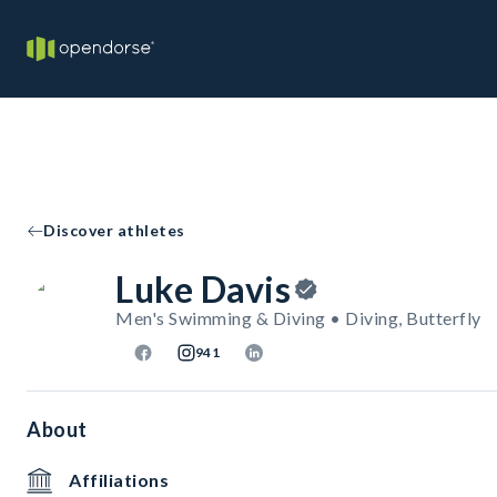
Discover athletes
Luke Davis
Men's Swimming & Diving • Diving, Butterfly
941
About
Affiliations