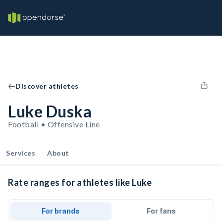
Discover athletes
Luke Duska
Football • Offensive Line
Services
About
Rate ranges for athletes like Luke
For brands
For fans