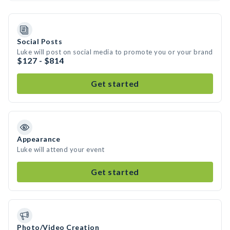
Social Posts
Luke will post on social media to promote you or your brand
$127 - $814
Get started
Appearance
Luke will attend your event
Get started
Photo/Video Creation