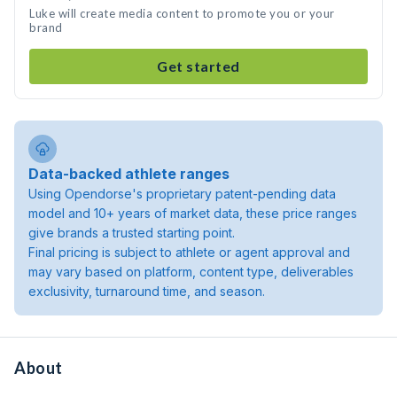
Luke will create media content to promote you or your
brand
Get started
Data-backed athlete ranges
Using Opendorse's proprietary patent-pending data
model and 10+ years of market data, these price ranges
give brands a trusted starting point.
Final pricing is subject to athlete or agent approval and
may vary based on platform, content type, deliverables
exclusivity, turnaround time, and season.
About