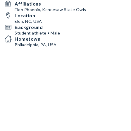
Affiliations
Elon Phoenix, Kennesaw State Owls
Location
Elon, NC, USA
Background
Student athlete • Male
Hometown
Philadelphia, PA, USA