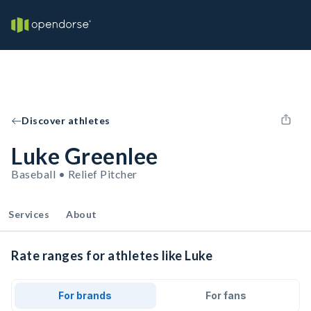
Discover athletes
Luke Greenlee
Baseball • Relief Pitcher
Services
About
Rate ranges for athletes like Luke
For brands
For fans