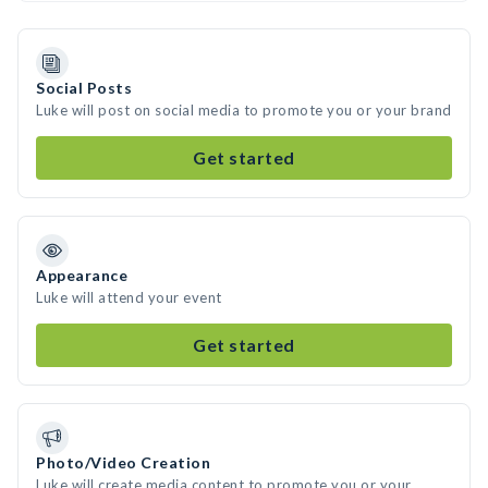
Social Posts
Luke will post on social media to promote you or your brand
Get started
Appearance
Luke will attend your event
Get started
Photo/Video Creation
Luke will create media content to promote you or your