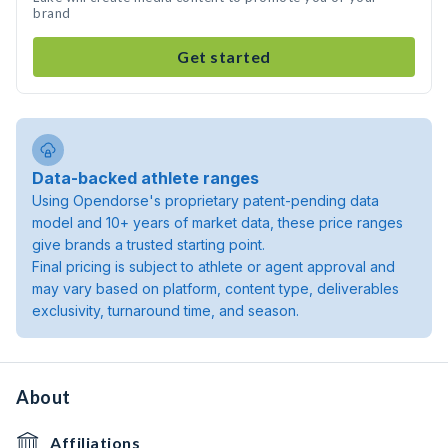
brand
Get started
Data-backed athlete ranges
Using Opendorse's proprietary patent-pending data
model and 10+ years of market data, these price ranges
give brands a trusted starting point.
Final pricing is subject to athlete or agent approval and
may vary based on platform, content type, deliverables
exclusivity, turnaround time, and season.
About
Affiliations