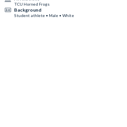
TCU Horned Frogs
Background
Student athlete • Male • White