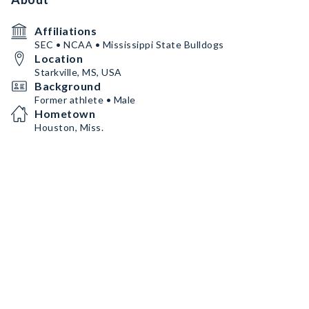
Affiliations
SEC • NCAA • Mississippi State Bulldogs
Location
Starkville, MS, USA
Background
Former athlete • Male
Hometown
Houston, Miss.