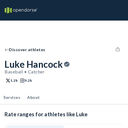
Discover athletes
Luke Hancock
Baseball • Catcher
1.2k
9.2k
Services
About
Rate ranges for athletes like Luke