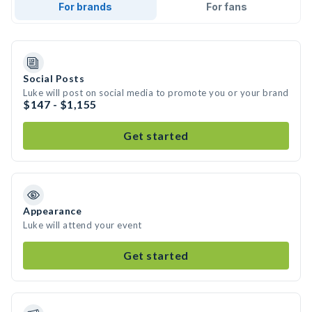
For brands
For fans
Social Posts
Luke will post on social media to promote you or your brand
$147 - $1,155
Get started
Appearance
Luke will attend your event
Get started