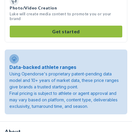
Photo/Video Creation
Luke will create media content to promote you or your
brand
Get started
Data-backed athlete ranges
Using Opendorse's proprietary patent-pending data
model and 10+ years of market data, these price ranges
give brands a trusted starting point.
Final pricing is subject to athlete or agent approval and
may vary based on platform, content type, deliverables
exclusivity, turnaround time, and season.
About