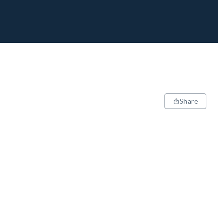
Share