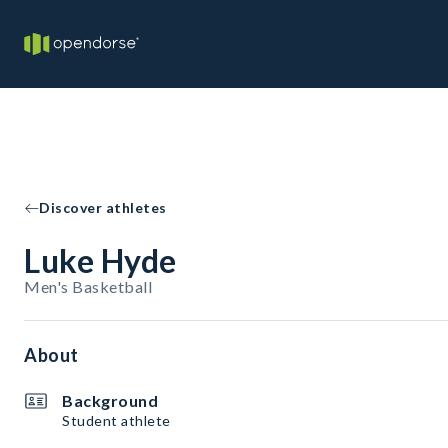
Discover athletes
Luke Hyde
Men's Basketball
About
Background
Student athlete