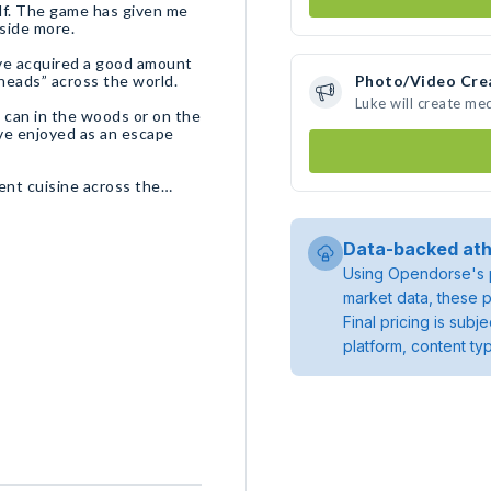
olf. The game has given me
tside more.
ave acquired a good amount
 heads” across the world.
Photo/Video Cre
Luke will create me
I can in the woods or on the
ve enjoyed as an escape
erent cuisine across the
Data-backed ath
Using Opendorse's p
market data, these p
Final pricing is sub
platform, content ty