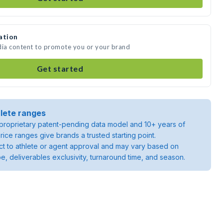
ation
dia content to promote you or your brand
Get started
lete ranges
roprietary patent-pending data model and 10+ years of
rice ranges give brands a trusted starting point.
ject to athlete or agent approval and may vary based on
pe, deliverables exclusivity, turnaround time, and season.