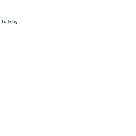
 training