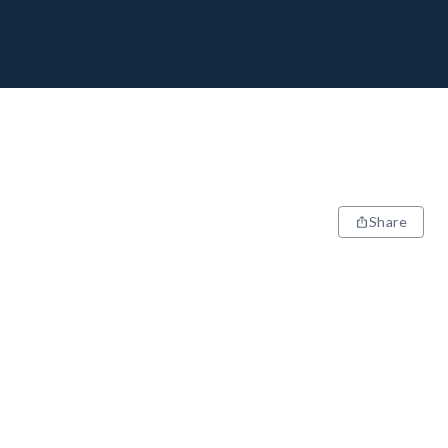
Share