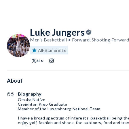
Luke Jungers
Men's Basketball • Forward, Shooting Forward
All-Star profile
626
About
Biography
Omaha Native
Creighton Prep Graduate
Member of the Luxembourg National Team
I have a broad spectrum of interests: basketball being the 
enjoy golf, fashion and shoes, the outdoors, food and trav