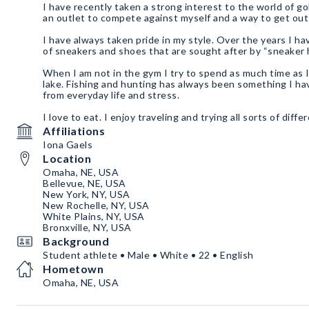
I have recently taken a strong interest to the world of g
an outlet to compete against myself and a way to get ou
I have always taken pride in my style. Over the years I h
of sneakers and shoes that are sought after by “sneaker
When I am not in the gym I try to spend as much time as 
lake. Fishing and hunting has always been something I ha
from everyday life and stress.
I love to eat. I enjoy traveling and trying all sorts of diff
world.
Affiliations
Iona Gaels
Location
Omaha, NE, USA
Bellevue, NE, USA
New York, NY, USA
New Rochelle, NY, USA
White Plains, NY, USA
Bronxville, NY, USA
Background
Student athlete • Male • White • 22 • English
Hometown
Omaha, NE, USA