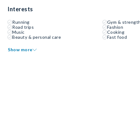
Interests
Running
Gym & strength
Road trips
Fashion
Music
Cooking
Beauty & personal care
Fast food
Show more