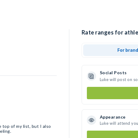
Rate ranges for athle
For bran
Social Posts
Luke will post on s
Appearance
Luke will attend yo
top of my list, but I also
eling.