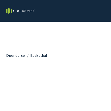
/
Opendorse
Basketball