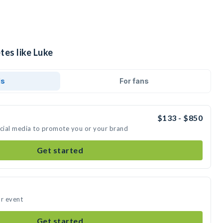
tes like Luke
ds
For fans
$133 - $850
ocial media to promote you or your brand
Get started
ur event
Get started