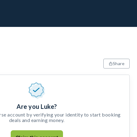
Share
Are you Luke?
e account by verifying your identity to start booking
deals and earning money.