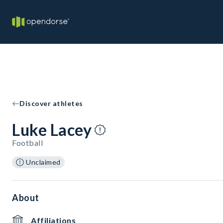
Discover athletes
Luke Lacey
Football
Unclaimed
About
Affiliations