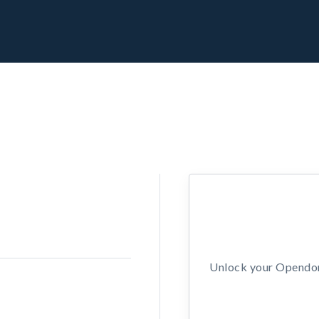
Unlock your Opendors