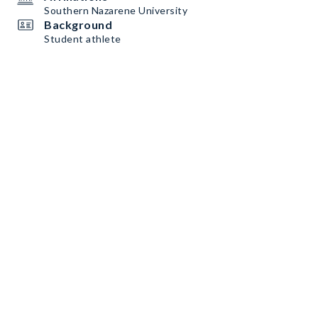
Southern Nazarene University
Background
Student athlete