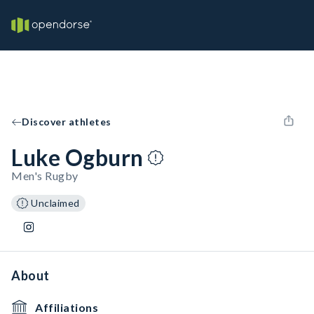
Discover athletes
Luke Ogburn
Men's Rugby
Unclaimed
About
Affiliations