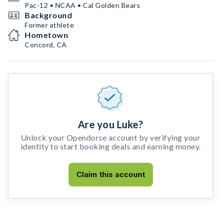
Pac-12 • NCAA • Cal Golden Bears
Background
Former athlete
Hometown
Concord, CA
Are you Luke?
Unlock your Opendorse account by verifying your
identity to start booking deals and earning money.
Claim this account