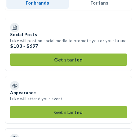
For brands
For fans
Social Posts
Luke will post on social media to promote you or your brand
$103 - $697
Get started
Appearance
Luke will attend your event
Get started