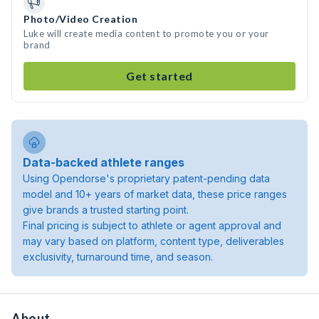
Photo/Video Creation
Luke will create media content to promote you or your
brand
Get started
Data-backed athlete ranges
Using Opendorse's proprietary patent-pending data
model and 10+ years of market data, these price ranges
give brands a trusted starting point.
Final pricing is subject to athlete or agent approval and
may vary based on platform, content type, deliverables
exclusivity, turnaround time, and season.
About