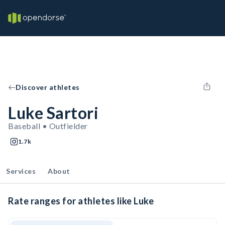
Discover athletes
Luke Sartori
Baseball • Outfielder
1.7k
Services
About
Rate ranges for athletes like Luke