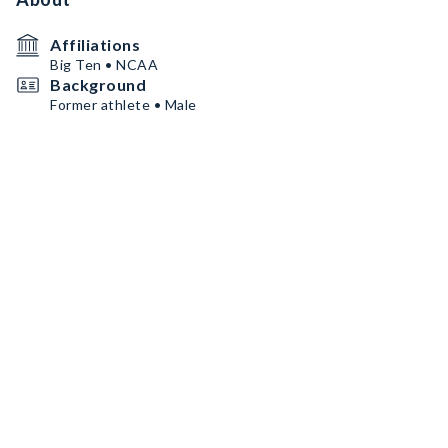
Affiliations
Big Ten • NCAA
Background
Former athlete • Male