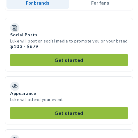
For brands
For fans
Social Posts
Luke will post on social media to promote you or your brand
$103 - $679
Get started
Appearance
Luke will attend your event
Get started