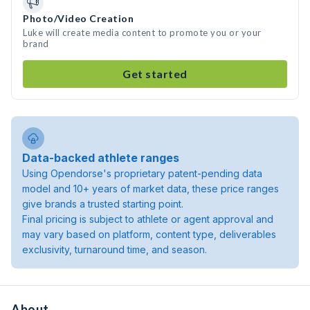
Photo/Video Creation
Luke will create media content to promote you or your
brand
Get started
Data-backed athlete ranges
Using Opendorse's proprietary patent-pending data
model and 10+ years of market data, these price ranges
give brands a trusted starting point.
Final pricing is subject to athlete or agent approval and
may vary based on platform, content type, deliverables
exclusivity, turnaround time, and season.
About