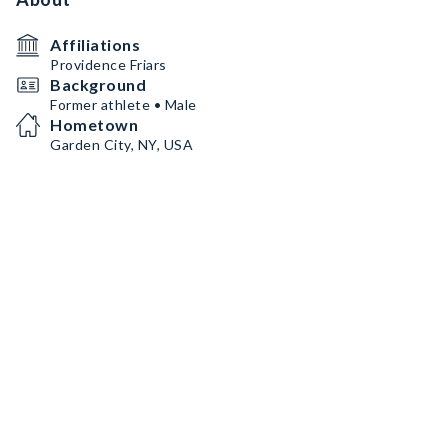
Affiliations
Providence Friars
Background
Former athlete • Male
Hometown
Garden City, NY, USA