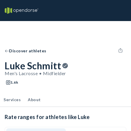
Discover athletes
Luke Schmitt
Men's Lacrosse • Midfielder
1.6k
Services
About
Rate ranges for athletes like Luke