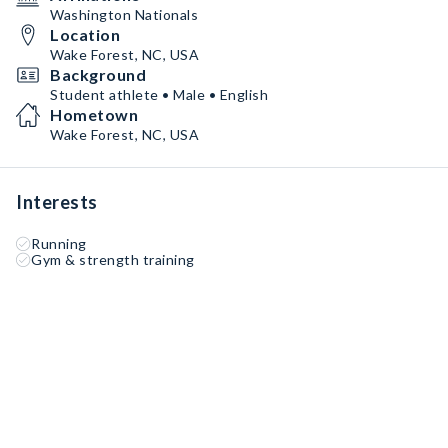
Washington Nationals
Location
Wake Forest, NC, USA
Background
Student athlete • Male • English
Hometown
Wake Forest, NC, USA
Interests
Running
Gym & strength training