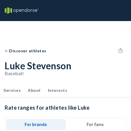
Discover athletes
Luke Stevenson
Baseball
Services
About
Interests
Rate ranges for athletes like Luke
For brands
For fans