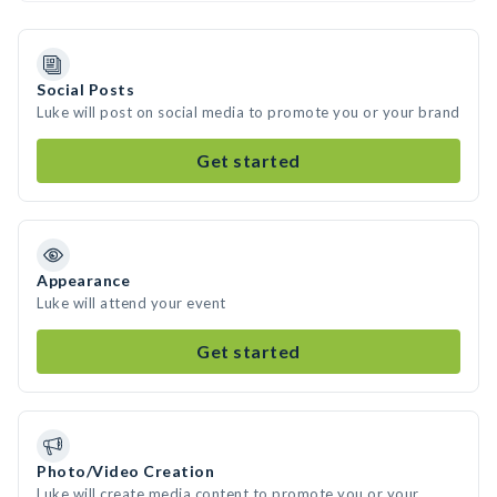
Social Posts
Luke will post on social media to promote you or your brand
Get started
Appearance
Luke will attend your event
Get started
Photo/Video Creation
Luke will create media content to promote you or your