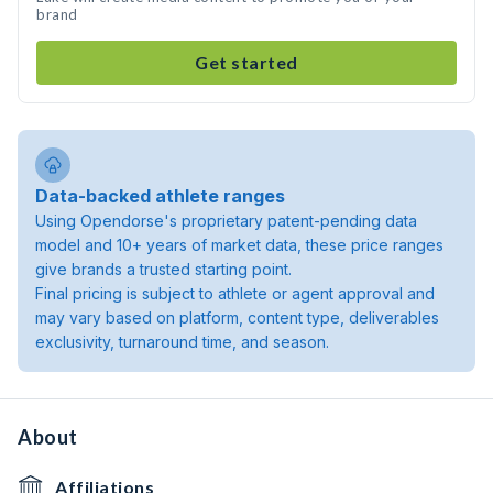
brand
Get started
Data-backed athlete ranges
Using Opendorse's proprietary patent-pending data
model and 10+ years of market data, these price ranges
give brands a trusted starting point.
Final pricing is subject to athlete or agent approval and
may vary based on platform, content type, deliverables
exclusivity, turnaround time, and season.
About
Affiliations