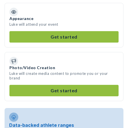
Appearance
Luke will attend your event
Get started
Photo/Video Creation
Luke will create media content to promote you or your
brand
Get started
Data-backed athlete ranges