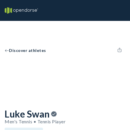
Discover athletes
Luke Swan
Men's Tennis • Tennis Player