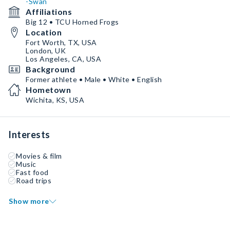
-Swan
Affiliations
Big 12 • TCU Horned Frogs
Location
Fort Worth, TX, USA
London, UK
Los Angeles, CA, USA
Background
Former athlete • Male • White • English
Hometown
Wichita, KS, USA
Interests
Movies & film
Music
Fast food
Road trips
Show more