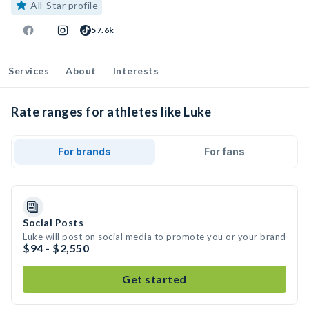
All-Star profile
57.6k
Services
About
Interests
Rate ranges for athletes like Luke
For brands
For fans
Social Posts
Luke will post on social media to promote you or your brand
$94 - $2,550
Get started