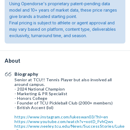
Using Opendorse's proprietary patent-pending data
model and 10+ years of market data, these price ranges
give brands a trusted starting point.
Final pricing is subject to athlete or agent approval and
may vary based on platform, content type, deliverables
exclusivity, turnaround time, and season.
About
Biography
Senior at TCU!! Tennis Player but also involved all
around campus.
- 2024 National Champion
- Marketing & PR Specialist
- Honors College
- Founder of TCU Pickleball Club (2000+ members)
- British Accent (lol)
https://www.instagram.com/lukeswan03/?hl=en
https://www.youtube.com/watch?v=xotD_FvhQws
https://www.neeley.tcu.edu/News/SuccessStories/Luke