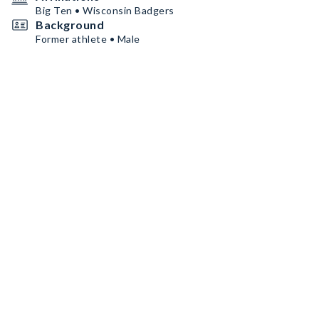
Big Ten • Wisconsin Badgers
Background
Former athlete • Male