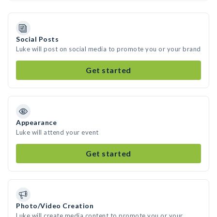
Social Posts
Luke will post on social media to promote you or your brand
Get started
Appearance
Luke will attend your event
Get started
Photo/Video Creation
Luke will create media content to promote you or your