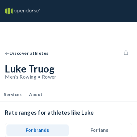
Discover athletes
Luke Truog
Men's Rowing • Rower
Services
About
Rate ranges for athletes like Luke
For brands
For fans