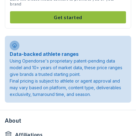
brand
Get started
Data-backed athlete ranges
Using Opendorse's proprietary patent-pending data
model and 10+ years of market data, these price ranges
give brands a trusted starting point.
Final pricing is subject to athlete or agent approval and
may vary based on platform, content type, deliverables
exclusivity, turnaround time, and season.
About
Affiliations