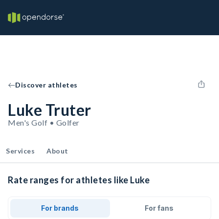
Discover athletes
Luke Truter
Men's Golf • Golfer
Services
About
Rate ranges for athletes like Luke
For brands
For fans