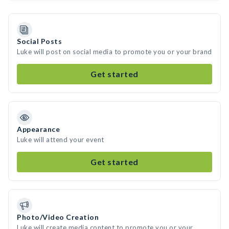
Social Posts
Luke will post on social media to promote you or your brand
Get started
Appearance
Luke will attend your event
Get started
Photo/Video Creation
Luke will create media content to promote you or your