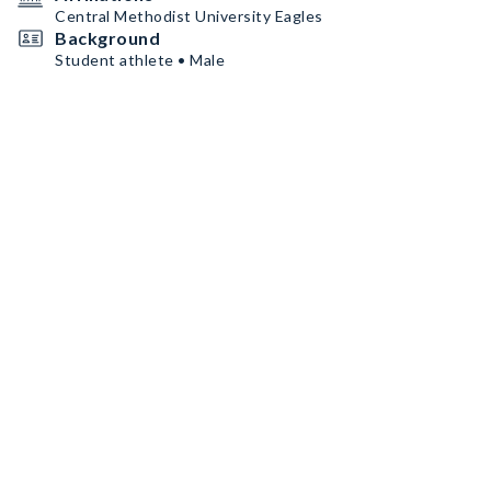
Central Methodist University Eagles
Background
Student athlete • Male