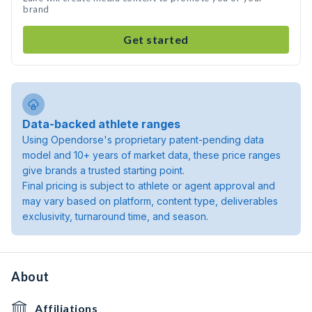
brand
Get started
Data-backed athlete ranges
Using Opendorse's proprietary patent-pending data
model and 10+ years of market data, these price ranges
give brands a trusted starting point.
Final pricing is subject to athlete or agent approval and
may vary based on platform, content type, deliverables
exclusivity, turnaround time, and season.
About
Affiliations