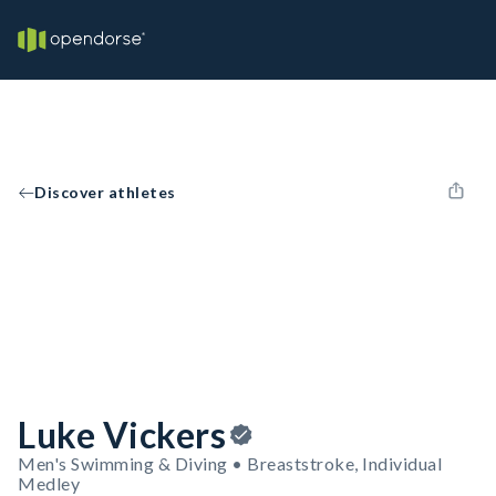
Discover athletes
Luke Vickers
Men's Swimming & Diving • Breaststroke, Individual
Medley