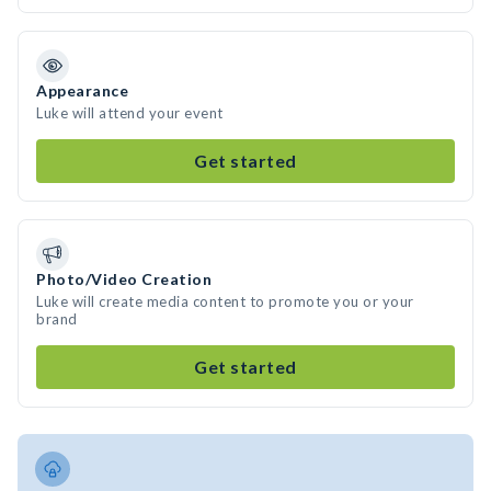
Appearance
Luke will attend your event
Get started
Photo/Video Creation
Luke will create media content to promote you or your
brand
Get started