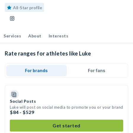
All-Star profile
Services
About
Interests
Rate ranges for athletes like Luke
For brands
For fans
Social Posts
Luke will post on social media to promote you or your brand
$84 - $529
Get started