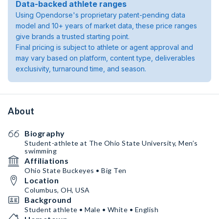
Data-backed athlete ranges
Using Opendorse's proprietary patent-pending data
model and 10+ years of market data, these price ranges
give brands a trusted starting point.
Final pricing is subject to athlete or agent approval and
may vary based on platform, content type, deliverables
exclusivity, turnaround time, and season.
About
Biography
Student-athlete at The Ohio State University, Men’s
swimming
Affiliations
Ohio State Buckeyes • Big Ten
Location
Columbus, OH, USA
Background
Student athlete • Male • White • English