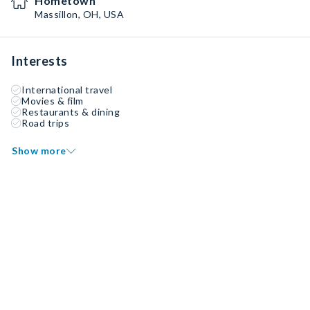
Hometown
Massillon, OH, USA
Interests
International travel
Movies & film
Restaurants & dining
Road trips
Show more