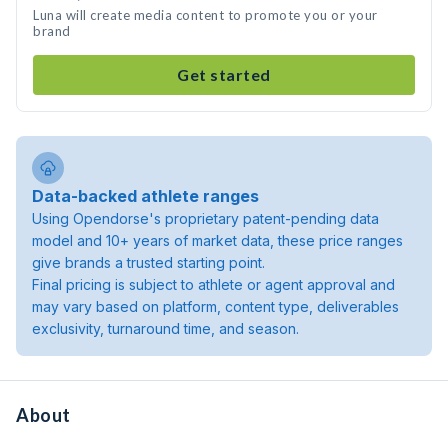
Luna will create media content to promote you or your
brand
Get started
Data-backed athlete ranges
Using Opendorse's proprietary patent-pending data
model and 10+ years of market data, these price ranges
give brands a trusted starting point.
Final pricing is subject to athlete or agent approval and
may vary based on platform, content type, deliverables
exclusivity, turnaround time, and season.
About