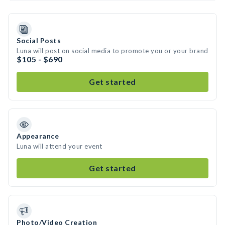
Social Posts
Luna will post on social media to promote you or your brand
$105 - $690
Get started
Appearance
Luna will attend your event
Get started
Photo/Video Creation