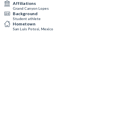
Affiliations
Grand Canyon Lopes
Background
Student athlete
Hometown
San Luis Potosi, Mexico