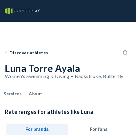
Discover athletes
Luna Torre Ayala
Women's Swimming & Diving • Backstroke, Butterfly
Services
About
Rate ranges for athletes like Luna
For brands
For fans