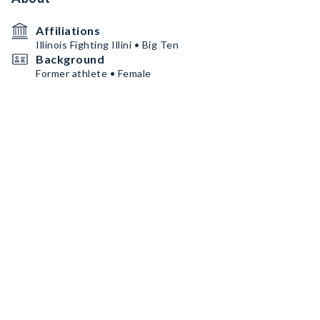
Affiliations
Illinois Fighting Illini • Big Ten
Background
Former athlete • Female