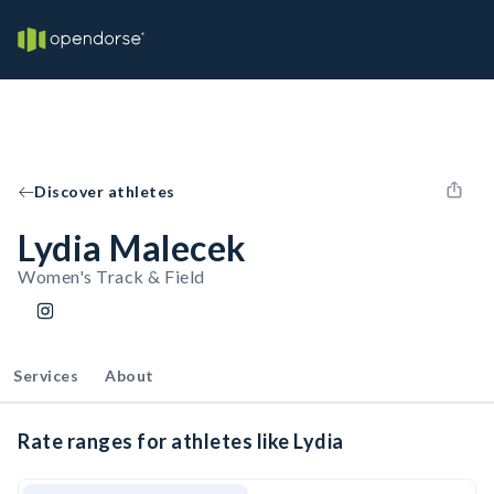
Discover athletes
Lydia Malecek
Women's Track & Field
Services
About
Rate ranges for athletes like Lydia