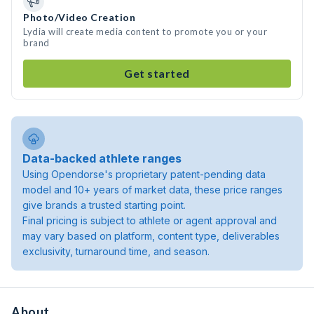
Photo/Video Creation
Lydia will create media content to promote you or your
brand
Get started
Data-backed athlete ranges
Using Opendorse's proprietary patent-pending data
model and 10+ years of market data, these price ranges
give brands a trusted starting point.
Final pricing is subject to athlete or agent approval and
may vary based on platform, content type, deliverables
exclusivity, turnaround time, and season.
About