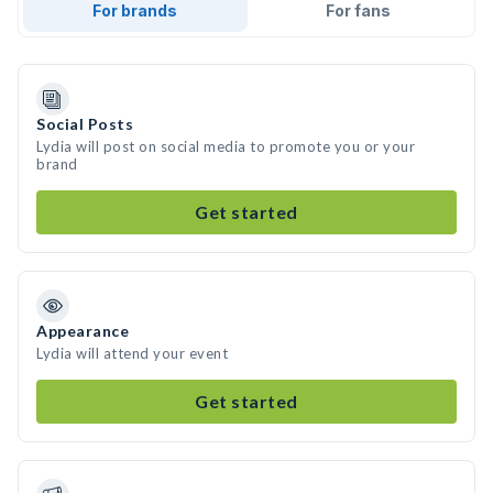
For brands
For fans
Social Posts
Lydia will post on social media to promote you or your
brand
Get started
Appearance
Lydia will attend your event
Get started