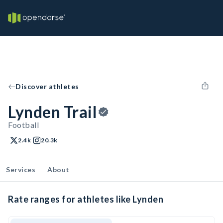
Discover athletes
Lynden Trail
Football
2.4k
20.3k
Services
About
Rate ranges for athletes like Lynden