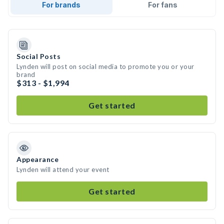
For brands
For fans
Social Posts
Lynden will post on social media to promote you or your
brand
$313 - $1,994
Get started
Appearance
Lynden will attend your event
Get started