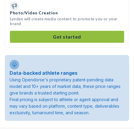
Photo/Video Creation
Lynden will create media content to promote you or your
brand
Get started
Data-backed athlete ranges
Using Opendorse's proprietary patent-pending data
model and 10+ years of market data, these price ranges
give brands a trusted starting point.
Final pricing is subject to athlete or agent approval and
may vary based on platform, content type, deliverables
exclusivity, turnaround time, and season.