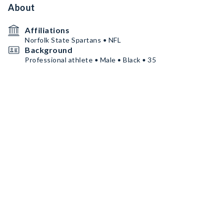
About
Affiliations
Norfolk State Spartans • NFL
Background
Professional athlete • Male • Black • 35