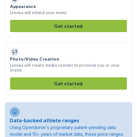
Appearance
Lynnea will attend your event
Get started
Photo/Video Creation
Lynnea will create media content to promote you or your
brand
Get started
Data-backed athlete ranges
Using Opendorse's proprietary patent-pending data
model and 10+ years of market data, these price ranges