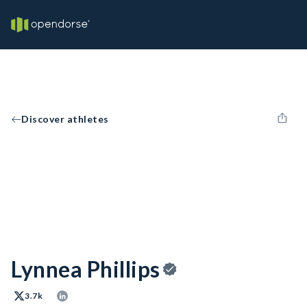
Discover athletes
Lynnea Phillips
3.7k