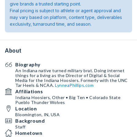
give brands a trusted starting point.
Final pricing is subject to athlete or agent approval and
may vary based on platform, content type, deliverables
exclusivity, turnaround time, and season.
About
Biography
An Indiana native turned military brat. Doing internet
things for a living as the Director of Digital & Social
Media for the Indiana Hoosiers. Formerly with the UNC
Tar Heels & NCAA.
LynneaPhillips.com
Affiliations
Indiana Hoosiers, Other • Big Ten • Colorado State
Pueblo Thunder Wolves
Location
Bloomington, IN, USA
Background
Staff
Hometown