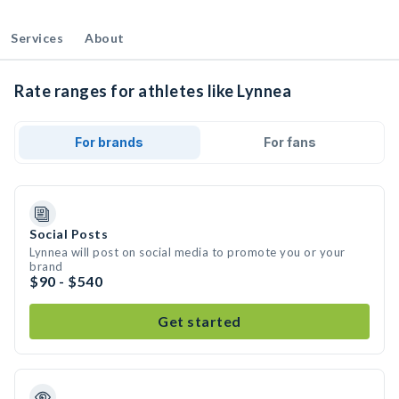
Services
About
Rate ranges for athletes like Lynnea
For brands
For fans
Social Posts
Lynnea will post on social media to promote you or your
brand
$90 - $540
Get started