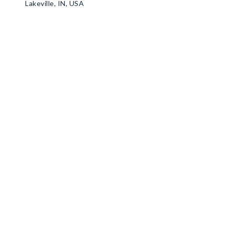
Lakeville, IN, USA