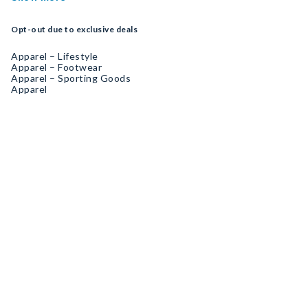
Opt-out due to exclusive deals
Apparel – Lifestyle
Apparel – Footwear
Apparel – Sporting Goods
Apparel