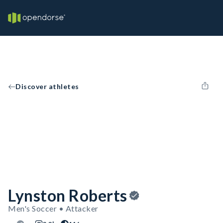
Discover athletes
Lynston Roberts
Men's Soccer • Attacker