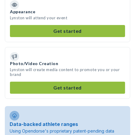
Appearance
Lynston will attend your event
Get started
Photo/Video Creation
Lynston will create media content to promote you or your
brand
Get started
Data-backed athlete ranges
Using Opendorse's proprietary patent-pending data