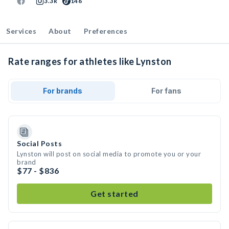
3.3k
146
Services
About
Preferences
Rate ranges for athletes like Lynston
For brands
For fans
Social Posts
Lynston will post on social media to promote you or your
brand
$77 - $836
Get started