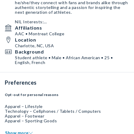
he/she/they connect with fans and brands alike through
authentic storytelling and a passion for inspiring the
next generation of athletes.
NIL Interests:
Open to partnerships in sportswear, fitness, health &
Affiliations
wellness, lifestyle brands, nutrition, youth development,
AAC • Montreat College
and charitable causes. Seeking collaborations that align
Location
with values of integrity, teamwork, and motivation.
Charlotte, NC, USA
Background
Student athlete • Male • African American • 25 •
English, French
Preferences
Opt-out for personal reasons
Apparel – Lifestyle
Technology – Cellphones / Tablets / Computers
Apparel – Footwear
Apparel – Sporting Goods
Show more