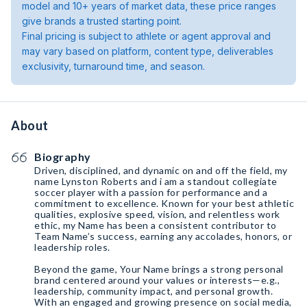
model and 10+ years of market data, these price ranges
give brands a trusted starting point.
Final pricing is subject to athlete or agent approval and
may vary based on platform, content type, deliverables
exclusivity, turnaround time, and season.
About
Biography
Driven, disciplined, and dynamic on and off the field, my
name Lynston Roberts and i am a standout collegiate
soccer player with a passion for performance and a
commitment to excellence. Known for your best athletic
qualities, explosive speed, vision, and relentless work
ethic, my Name has been a consistent contributor to
Team Name’s success, earning any accolades, honors, or
leadership roles.
Beyond the game, Your Name brings a strong personal
brand centered around your values or interests—e.g.,
leadership, community impact, and personal growth.
With an engaged and growing presence on social media,