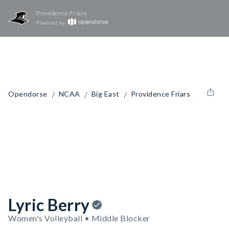
Providence Friars
Powered by
/
/
/
Opendorse
NCAA
Big East
Providence Friars
Lyric Berry
Women's Volleyball • Middle Blocker