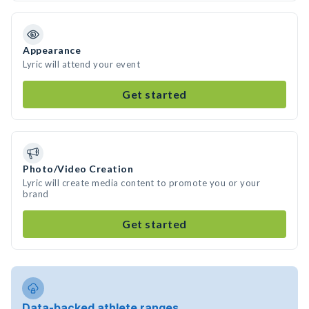
Appearance
Lyric will attend your event
Get started
Photo/Video Creation
Lyric will create media content to promote you or your
brand
Get started
Data-backed athlete ranges