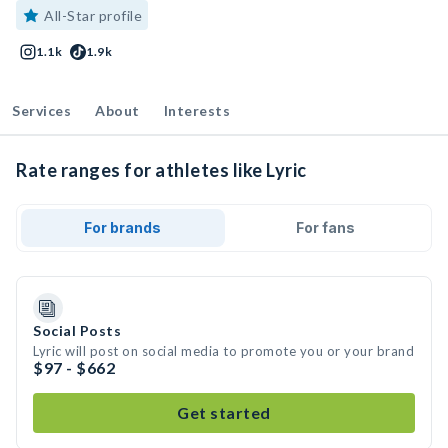
All-Star profile
1.1k
1.9k
Services
About
Interests
Rate ranges for athletes like Lyric
For brands
For fans
Social Posts
Lyric will post on social media to promote you or your brand
$97 - $662
Get started