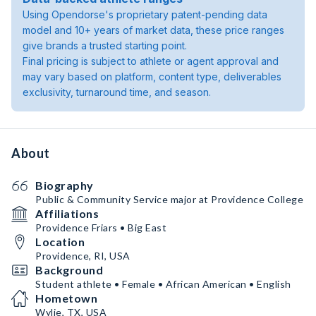
Using Opendorse's proprietary patent-pending data
model and 10+ years of market data, these price ranges
give brands a trusted starting point.
Final pricing is subject to athlete or agent approval and
may vary based on platform, content type, deliverables
exclusivity, turnaround time, and season.
About
Biography
Public & Community Service major at Providence College
Affiliations
Providence Friars • Big East
Location
Providence, RI, USA
Background
Student athlete • Female • African American • English
Hometown
Wylie, TX, USA