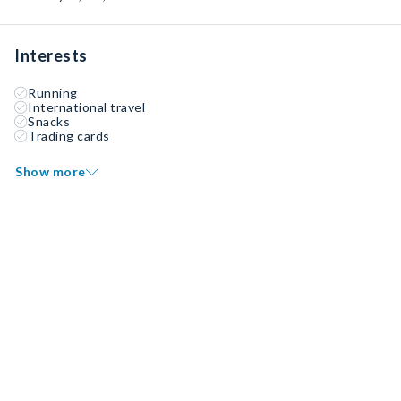
Interests
Running
International travel
Snacks
Trading cards
Show more