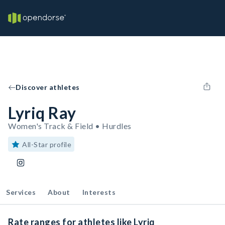
Discover athletes
Lyriq Ray
Women's Track & Field • Hurdles
All-Star profile
Services
About
Interests
Rate ranges for athletes like Lyriq