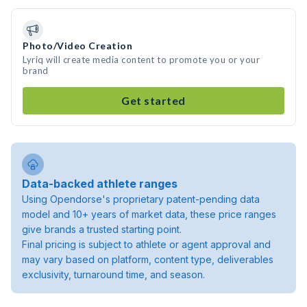
Photo/Video Creation
Lyriq will create media content to promote you or your
brand
Get started
Data-backed athlete ranges
Using Opendorse's proprietary patent-pending data
model and 10+ years of market data, these price ranges
give brands a trusted starting point.
Final pricing is subject to athlete or agent approval and
may vary based on platform, content type, deliverables
exclusivity, turnaround time, and season.