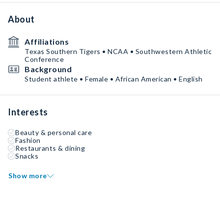
About
Affiliations
Texas Southern Tigers • NCAA • Southwestern Athletic
Conference
Background
Student athlete • Female • African American • English
Interests
Beauty & personal care
Fashion
Restaurants & dining
Snacks
Show more