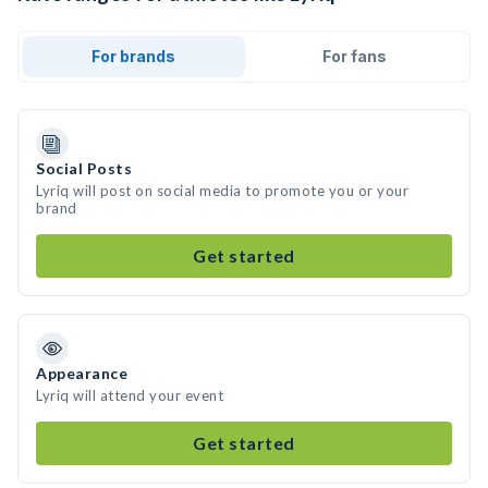
For brands
For fans
Social Posts
Lyriq will post on social media to promote you or your
brand
Get started
Appearance
Lyriq will attend your event
Get started