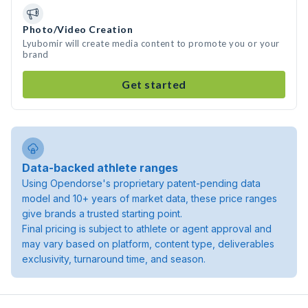
Photo/Video Creation
Lyubomir will create media content to promote you or your
brand
Get started
Data-backed athlete ranges
Using Opendorse's proprietary patent-pending data
model and 10+ years of market data, these price ranges
give brands a trusted starting point.
Final pricing is subject to athlete or agent approval and
may vary based on platform, content type, deliverables
exclusivity, turnaround time, and season.