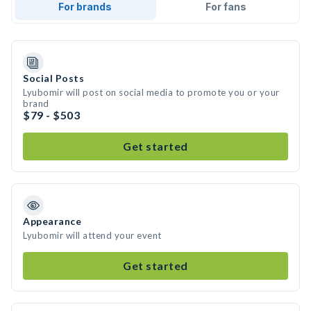
For brands
For fans
Social Posts
Lyubomir will post on social media to promote you or your
brand
$79 - $503
Get started
Appearance
Lyubomir will attend your event
Get started