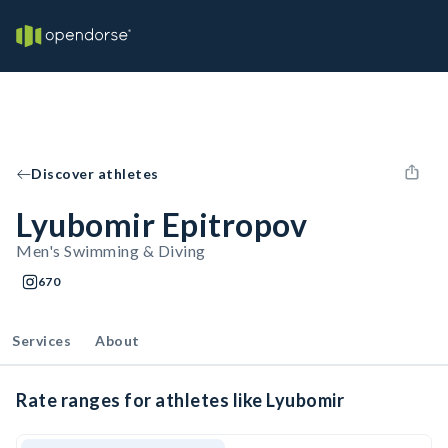
Discover athletes
Lyubomir Epitropov
Men's Swimming & Diving
670
Services
About
Rate ranges for athletes like Lyubomir