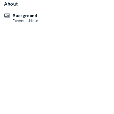
About
Background
Former athlete