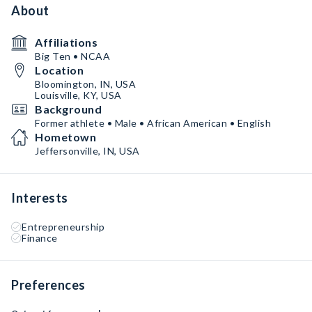
About
Affiliations
Big Ten • NCAA
Location
Bloomington, IN, USA
Louisville, KY, USA
Background
Former athlete • Male • African American • English
Hometown
Jeffersonville, IN, USA
Interests
Entrepreneurship
Finance
Preferences