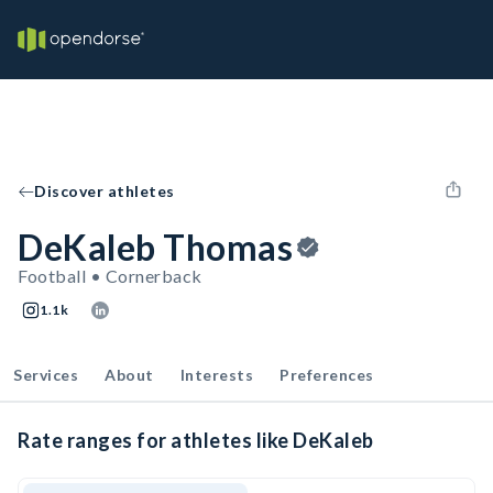
Discover athletes
DeKaleb Thomas
Football • Cornerback
1.1k
Services
About
Interests
Preferences
Rate ranges for athletes like DeKaleb