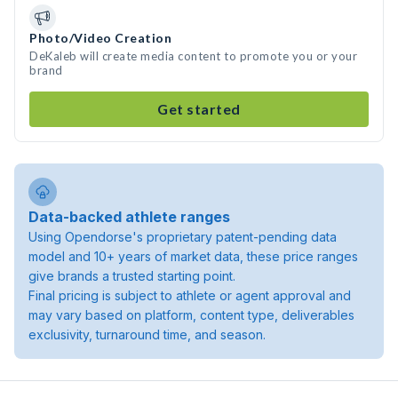
Photo/Video Creation
DeKaleb will create media content to promote you or your
brand
Get started
Data-backed athlete ranges
Using Opendorse's proprietary patent-pending data
model and 10+ years of market data, these price ranges
give brands a trusted starting point.
Final pricing is subject to athlete or agent approval and
may vary based on platform, content type, deliverables
exclusivity, turnaround time, and season.