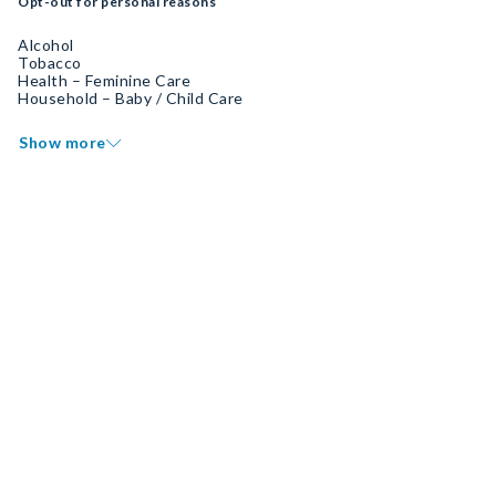
Opt-out for personal reasons
Alcohol
Tobacco
Health – Feminine Care
Household – Baby / Child Care
Show more