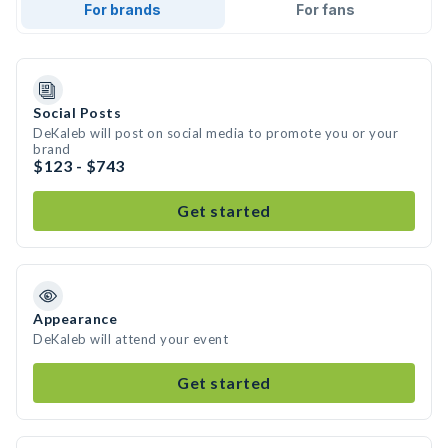
For brands
For fans
Social Posts
DeKaleb will post on social media to promote you or your
brand
$123 - $743
Get started
Appearance
DeKaleb will attend your event
Get started