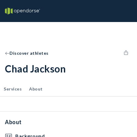
Discover athletes
Chad Jackson
Services
About
About
Background