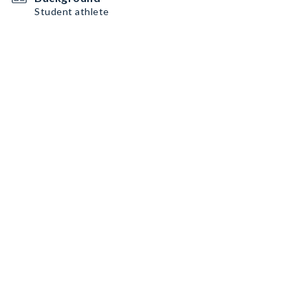
Student athlete