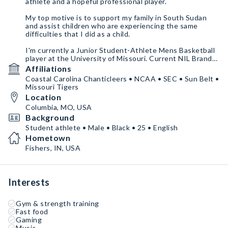
athlete and a hopeful professional player.
My top motive is to support my family in South Sudan
and assist children who are experiencing the same
difficulties that I did as a child.
I'm currently a Junior Student-Athlete Mens Basketball
player at the University of Missouri. Current NIL Brand
Ambassador and Basketball Trainer who is looking to
Affiliations
partner with interested Brands & corporations across
Coastal Carolina Chanticleers • NCAA • SEC • Sun Belt •
the country.
Missouri Tigers
Location
Columbia, MO, USA
Background
Student athlete • Male • Black • 25 • English
Hometown
Fishers, IN, USA
Interests
Gym & strength training
Fast food
Gaming
Music