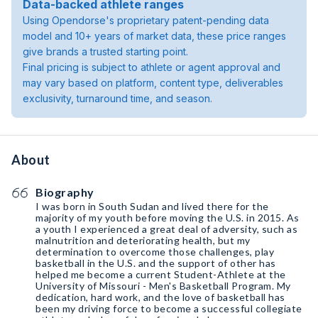
Data-backed athlete ranges
Using Opendorse's proprietary patent-pending data
model and 10+ years of market data, these price ranges
give brands a trusted starting point.
Final pricing is subject to athlete or agent approval and
may vary based on platform, content type, deliverables
exclusivity, turnaround time, and season.
About
Biography
I was born in South Sudan and lived there for the
majority of my youth before moving the U.S. in 2015. As
a youth I experienced a great deal of adversity, such as
malnutrition and deteriorating health, but my
determination to overcome those challenges, play
basketball in the U.S. and the support of other has
helped me become a current Student-Athlete at the
University of Missouri - Men's Basketball Program. My
dedication, hard work, and the love of basketball has
been my driving force to become a successful collegiate