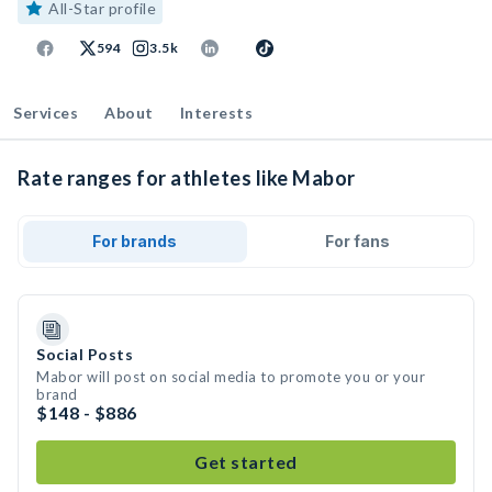
All-Star profile
594
3.5k
Services
About
Interests
Rate ranges for athletes like Mabor
For brands
For fans
Social Posts
Mabor will post on social media to promote you or your
brand
$148 - $886
Get started