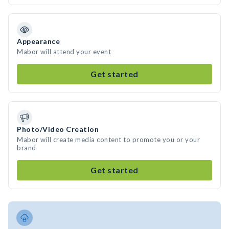
Appearance
Mabor will attend your event
Get started
Photo/Video Creation
Mabor will create media content to promote you or your
brand
Get started