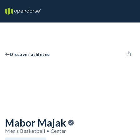
Discover athletes
Mabor Majak
Men's Basketball • Center