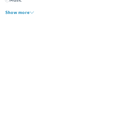
Show more