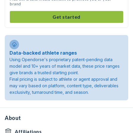
brand
Get started
Data-backed athlete ranges
Using Opendorse's proprietary patent-pending data
model and 10+ years of market data, these price ranges
give brands a trusted starting point.
Final pricing is subject to athlete or agent approval and
may vary based on platform, content type, deliverables
exclusivity, turnaround time, and season.
About
Affiliations