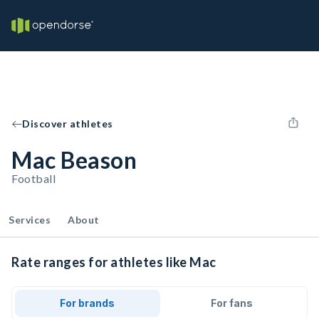
Discover athletes
Mac Beason
Football
Services
About
Rate ranges for athletes like Mac
For brands
For fans