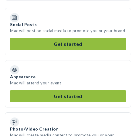
Social Posts
Mac will post on social media to promote you or your brand
Get started
Appearance
Mac will attend your event
Get started
Photo/Video Creation
Mac will create media content to promote you or your