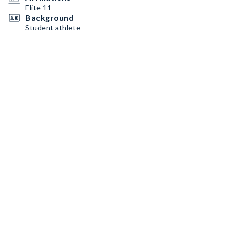
Elite 11
Background
Student athlete