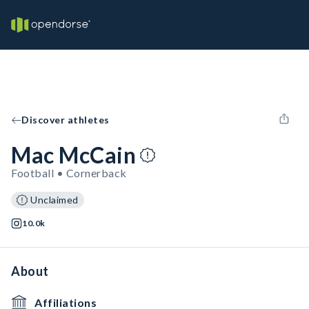
Discover athletes
Mac McCain
Football • Cornerback
Unclaimed
10.0k
About
Affiliations