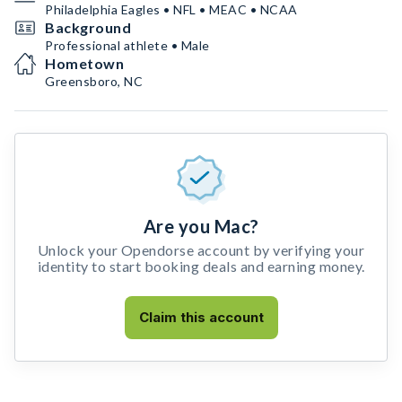
Philadelphia Eagles • NFL • MEAC • NCAA
Background
Professional athlete • Male
Hometown
Greensboro, NC
Are you Mac?
Unlock your Opendorse account by verifying your
identity to start booking deals and earning money.
Claim this account