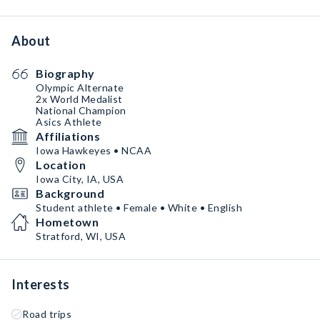
About
Biography
Olympic Alternate
2x World Medalist
National Champion
Asics Athlete
Affiliations
Iowa Hawkeyes • NCAA
Location
Iowa City, IA, USA
Background
Student athlete • Female • White • English
Hometown
Stratford, WI, USA
Interests
Road trips