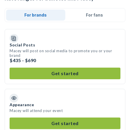
For brands
For fans
Social Posts
Macey will post on social media to promote you or your
brand
$435 - $690
Get started
Appearance
Macey will attend your event
Get started