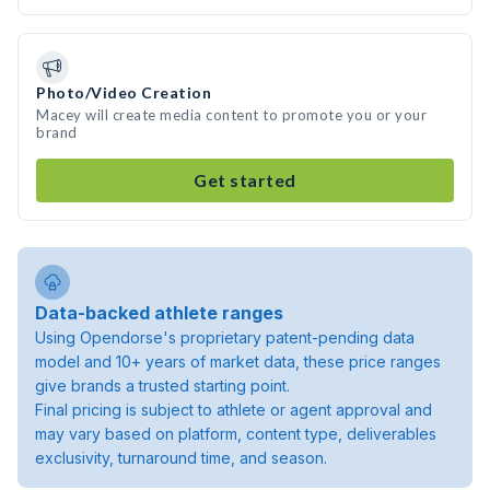
Photo/Video Creation
Macey will create media content to promote you or your
brand
Get started
Data-backed athlete ranges
Using Opendorse's proprietary patent-pending data
model and 10+ years of market data, these price ranges
give brands a trusted starting point.
Final pricing is subject to athlete or agent approval and
may vary based on platform, content type, deliverables
exclusivity, turnaround time, and season.