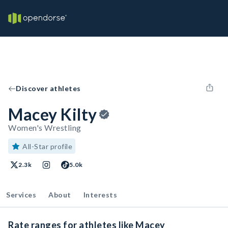
Discover athletes
Macey Kilty
Women's Wrestling
All-Star profile
2.3k
5.0k
Services
About
Interests
Rate ranges for athletes like Macey