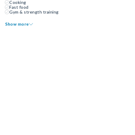
Cooking
Fast food
Gym & strength training
Show more