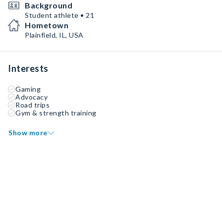
Background
Student athlete • 21
Hometown
Plainfield, IL, USA
Interests
Gaming
Advocacy
Road trips
Gym & strength training
Show more