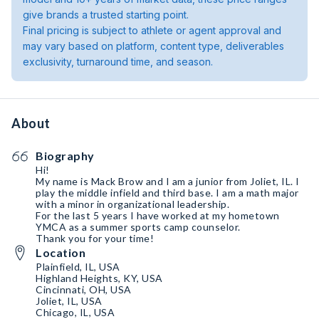
give brands a trusted starting point.
Final pricing is subject to athlete or agent approval and
may vary based on platform, content type, deliverables
exclusivity, turnaround time, and season.
About
Biography
Hi!
My name is Mack Brow and I am a junior from Joliet, IL. I
play the middle infield and third base. I am a math major
with a minor in organizational leadership.
For the last 5 years I have worked at my hometown
YMCA as a summer sports camp counselor.
Thank you for your time!
Location
Plainfield, IL, USA
Highland Heights, KY, USA
Cincinnati, OH, USA
Joliet, IL, USA
Chicago, IL, USA