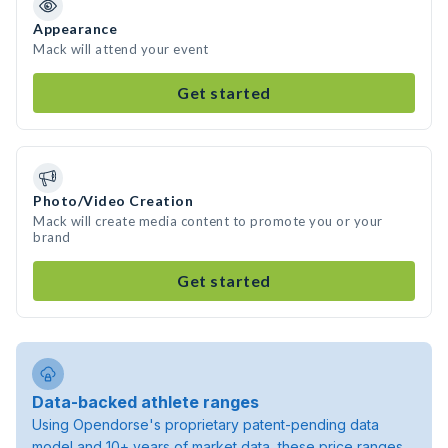
Appearance
Mack will attend your event
Get started
Photo/Video Creation
Mack will create media content to promote you or your
brand
Get started
Data-backed athlete ranges
Using Opendorse's proprietary patent-pending data
model and 10+ years of market data, these price ranges