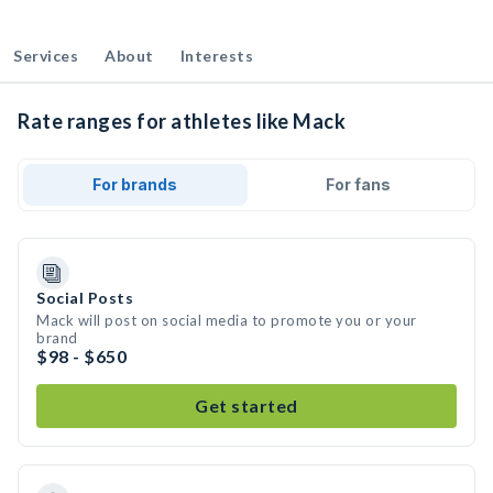
Services
About
Interests
Rate ranges for athletes like Mack
For brands
For fans
Social Posts
Mack will post on social media to promote you or your
brand
$98 - $650
Get started