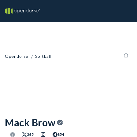
/
Opendorse
Softball
Mack Brow
365
854