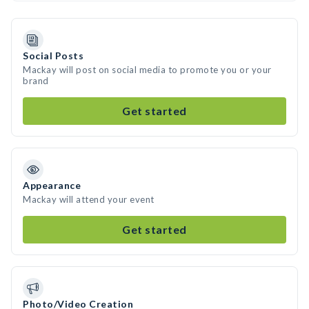
Social Posts
Mackay will post on social media to promote you or your
brand
Get started
Appearance
Mackay will attend your event
Get started
Photo/Video Creation