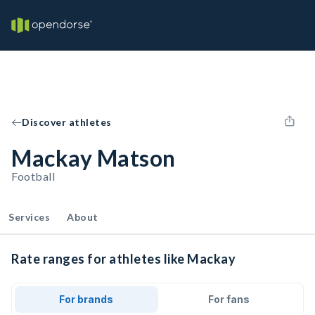
Discover athletes
Mackay Matson
Football
Services
About
Rate ranges for athletes like Mackay
For brands
For fans