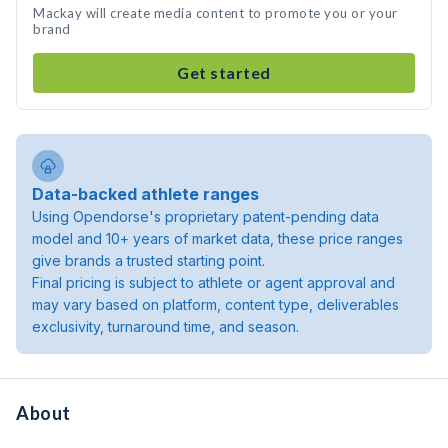
Mackay will create media content to promote you or your
brand
Get started
Data-backed athlete ranges
Using Opendorse's proprietary patent-pending data
model and 10+ years of market data, these price ranges
give brands a trusted starting point.
Final pricing is subject to athlete or agent approval and
may vary based on platform, content type, deliverables
exclusivity, turnaround time, and season.
About