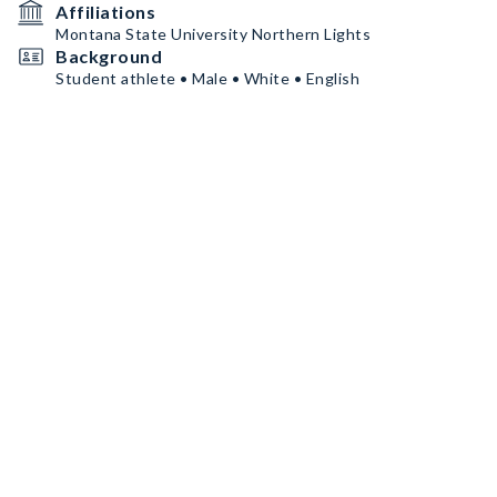
Affiliations
Montana State University Northern Lights
Background
Student athlete • Male • White • English