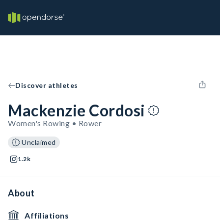
Discover athletes
Mackenzie Cordosi
Women's Rowing • Rower
Unclaimed
1.2k
About
Affiliations