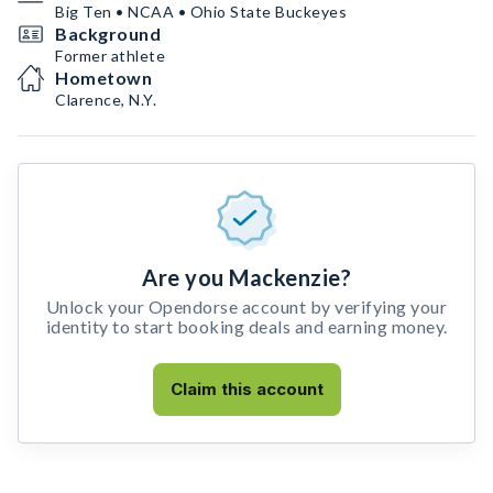
Big Ten • NCAA • Ohio State Buckeyes
Background
Former athlete
Hometown
Clarence, N.Y.
Are you Mackenzie?
Unlock your Opendorse account by verifying your
identity to start booking deals and earning money.
Claim this account