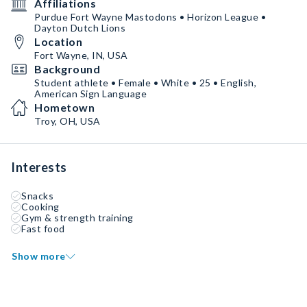
Affiliations
Purdue Fort Wayne Mastodons • Horizon League •
Dayton Dutch Lions
Location
Fort Wayne, IN, USA
Background
Student athlete • Female • White • 25 • English,
American Sign Language
Hometown
Troy, OH, USA
Interests
Snacks
Cooking
Gym & strength training
Fast food
Show more