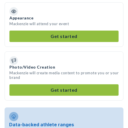
Appearance
Mackenzie will attend your event
Get started
Photo/Video Creation
Mackenzie will create media content to promote you or your
brand
Get started
Data-backed athlete ranges