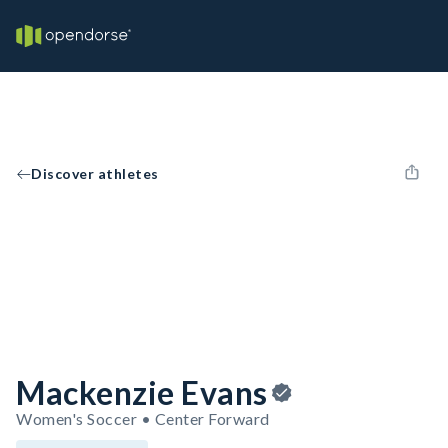
Discover athletes
Mackenzie Evans
Women's Soccer • Center Forward