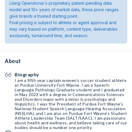
Using Opendorse's proprietary patent-pending data
model and 10+ years of market data, these price ranges
give brands a trusted starting point.
Final pricing is subject to athlete or agent approval and
may vary based on platform, content type, deliverables
exclusivity, turnaround time, and season.
About
Biography
I am a fifth year captain women’s soccer student athlete
at Purdue University Fort Wayne. I am a Speech-
Language Pathology Graduate student and I graduated
in May 2022 with a degree in Communications Sciences
and Disorders major with a minor is psychology and
linguistics. I was the President of Purdue Fort Wayne’s
National Student Speech Language Hearing Association
(NSSLHA), and I am also on Purdue Fort Wayne’s Student
Athlete Leadership Team (SALT/SAAC). I am passionate
about health and wellness, and believe taking care of our
bodies should be a number one priority.