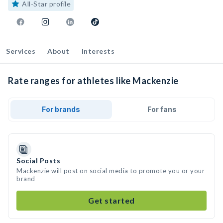
All-Star profile
Services
About
Interests
Rate ranges for athletes like Mackenzie
For brands
For fans
Social Posts
Mackenzie will post on social media to promote you or your
brand
Get started