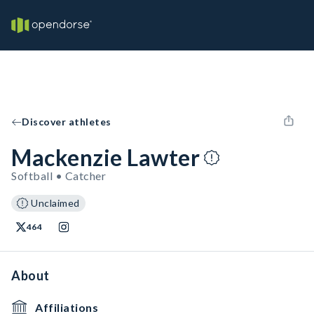
Discover athletes
Mackenzie Lawter
Softball • Catcher
Unclaimed
464
About
Affiliations