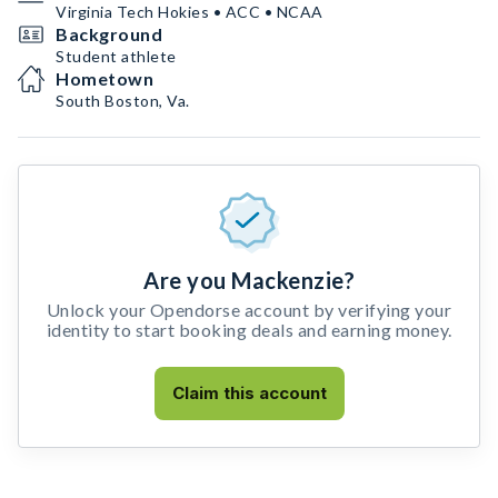
Virginia Tech Hokies • ACC • NCAA
Background
Student athlete
Hometown
South Boston, Va.
Are you Mackenzie?
Unlock your Opendorse account by verifying your
identity to start booking deals and earning money.
Claim this account