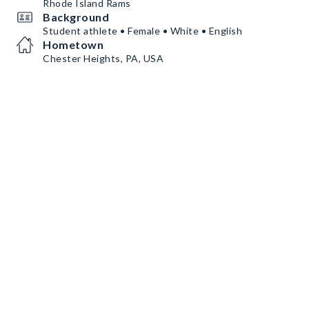
Rhode Island Rams
Background
Student athlete • Female • White • English
Hometown
Chester Heights, PA, USA