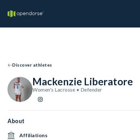
Discover athletes
Mackenzie Liberatore
Women's Lacrosse • Defender
About
Affiliations