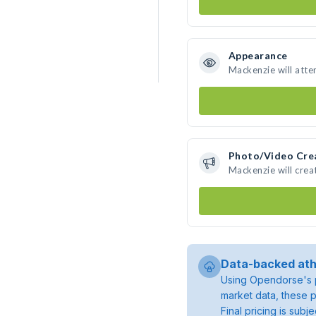
Appearance
Mackenzie will atte
Photo/Video Cre
Mackenzie will cre
Data-backed ath
Using Opendorse's p
market data, these p
Final pricing is sub