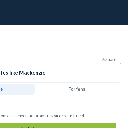
Share
etes like Mackenzie
ds
For fans
 on social media to promote you or your brand