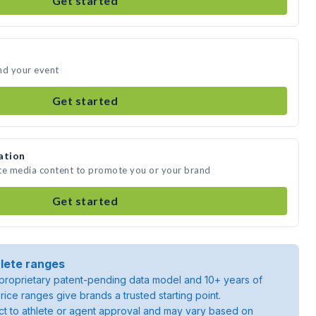
Get started
nd your event
Get started
ation
ate media content to promote you or your brand
Get started
lete ranges
roprietary patent-pending data model and 10+ years of
rice ranges give brands a trusted starting point.
ject to athlete or agent approval and may vary based on