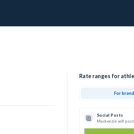
Rate ranges for athl
For bran
Social Posts
Mackenzie will post