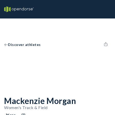
Discover athletes
Mackenzie Morgan
Women's Track & Field