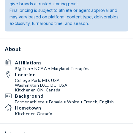
give brands a trusted starting point.
Final pricing is subject to athlete or agent approval and
may vary based on platform, content type, deliverables
exclusivity, turnaround time, and season.
About
Affiliations
Big Ten • NCAA • Maryland Terrapins
Location
College Park, MD, USA
Washington D.C., DC, USA
Kitchener, ON, Canada
Background
Former athlete • Female • White • French, English
Hometown
Kitchener, Ontario