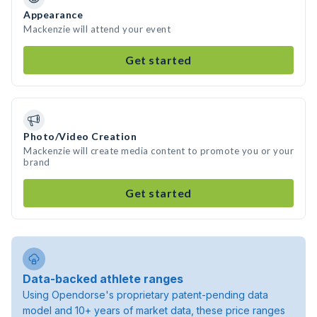
Appearance
Mackenzie will attend your event
Get started
Photo/Video Creation
Mackenzie will create media content to promote you or your
brand
Get started
Data-backed athlete ranges
Using Opendorse's proprietary patent-pending data
model and 10+ years of market data, these price ranges