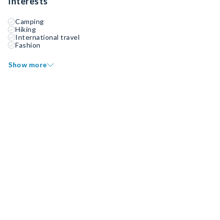
Interests
Camping
Hiking
International travel
Fashion
Show more