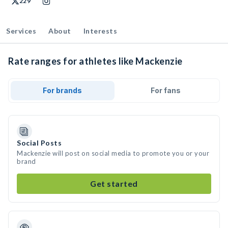
229
Services
About
Interests
Rate ranges for athletes like Mackenzie
For brands
For fans
Social Posts
Mackenzie will post on social media to promote you or your
brand
Get started