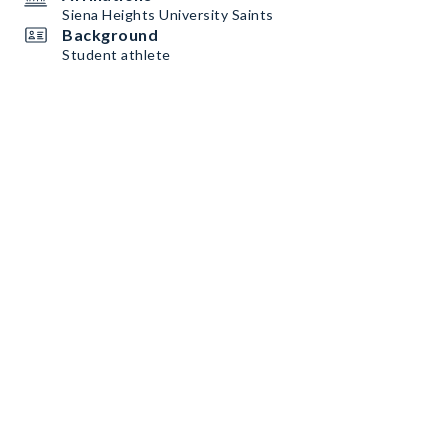
Siena Heights University Saints
Background
Student athlete