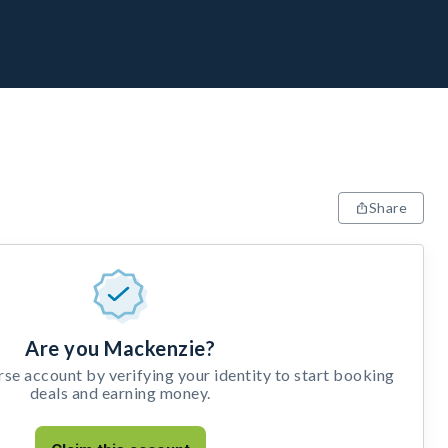
Share
Are you Mackenzie?
e account by verifying your identity to start booking
deals and earning money.