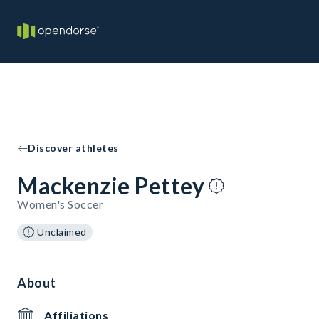
Discover athletes
Mackenzie Pettey
Women's Soccer
Unclaimed
About
Affiliations