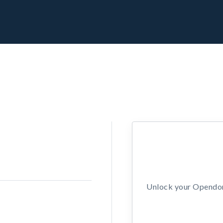
Unlock your Opendors