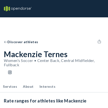
Discover athletes
Mackenzie Ternes
Women's Soccer • Center Back, Central Midfielder,
Fullback
Services
About
Interests
Rate ranges for athletes like Mackenzie