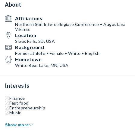
About
Affiliations
Northern Sun Intercollegiate Conference • Augustana
Vikings
Location
Sioux Falls, SD, USA
Background
Former athlete • Female • White • English
Hometown
White Bear Lake, MN, USA
Interests
Finance
Fast food
Entrepreneurship
Music
Show more