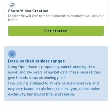
Photo/Video Creation
Mackenzie will create media content to promote you or your
brand
Get started
Data-backed athlete ranges
Using Opendorse's proprietary patent-pending data
model and 10+ years of market data, these price ranges
give brands a trusted starting point.
Final pricing is subject to athlete or agent approval and
may vary based on platform, content type, deliverables
exclusivity, turnaround time, and season.