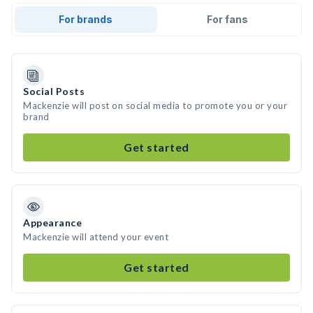
For brands
For fans
Social Posts
Mackenzie will post on social media to promote you or your
brand
Get started
Appearance
Mackenzie will attend your event
Get started