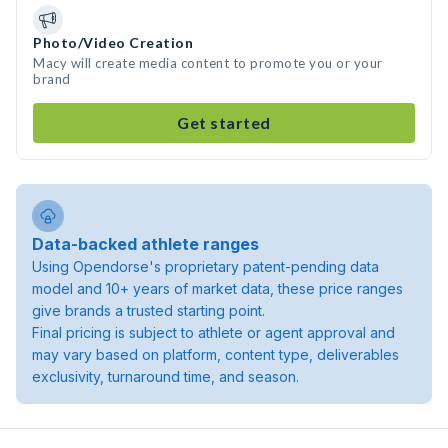
Photo/Video Creation
Macy will create media content to promote you or your
brand
Get started
Data-backed athlete ranges
Using Opendorse's proprietary patent-pending data
model and 10+ years of market data, these price ranges
give brands a trusted starting point.
Final pricing is subject to athlete or agent approval and
may vary based on platform, content type, deliverables
exclusivity, turnaround time, and season.