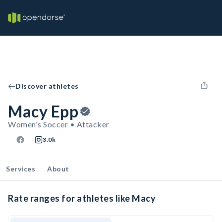
Discover athletes
Macy Epp
Women's Soccer • Attacker
3.0k
Services
About
Rate ranges for athletes like Macy