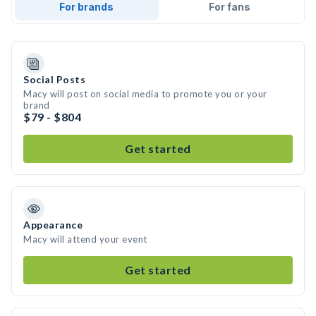
For brands
For fans
Social Posts
Macy will post on social media to promote you or your
brand
$79 - $804
Get started
Appearance
Macy will attend your event
Get started