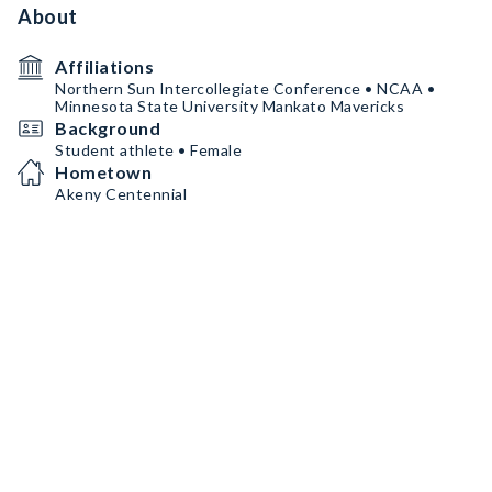
About
Affiliations
Northern Sun Intercollegiate Conference • NCAA •
Minnesota State University Mankato Mavericks
Background
Student athlete • Female
Hometown
Akeny Centennial