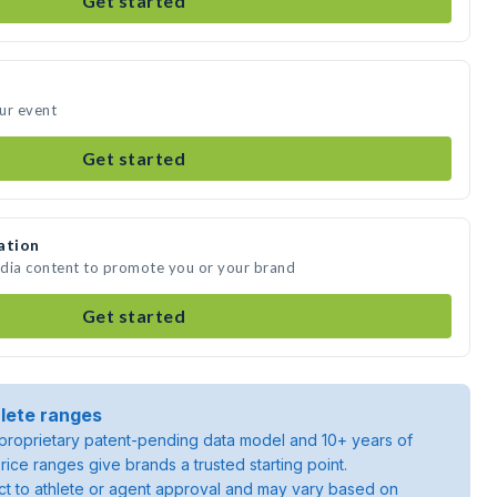
Get started
ur event
Get started
ation
edia content to promote you or your brand
Get started
lete ranges
roprietary patent-pending data model and 10+ years of
rice ranges give brands a trusted starting point.
ject to athlete or agent approval and may vary based on