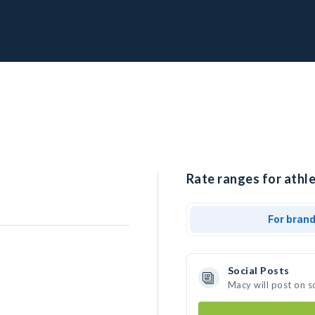
Rate ranges for athl
For bran
Social Posts
Macy will post on s