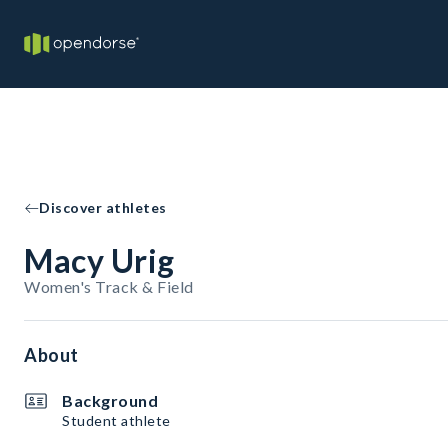
Discover athletes
Macy Urig
Women's Track & Field
About
Background
Student athlete