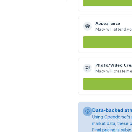
Appearance
Macy will attend yo
Photo/Video Cre
Macy will create m
Data-backed ath
Using Opendorse's p
market data, these p
Final pricing is sub