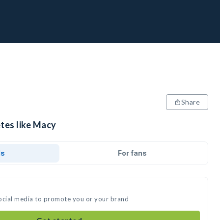
Share
etes like Macy
ds
For fans
ocial media to promote you or your brand